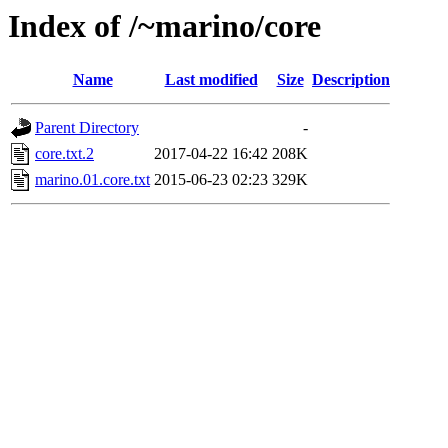
Index of /~marino/core
Name
Last modified
Size
Description
Parent Directory
-
core.txt.2
2017-04-22 16:42
208K
marino.01.core.txt
2015-06-23 02:23
329K