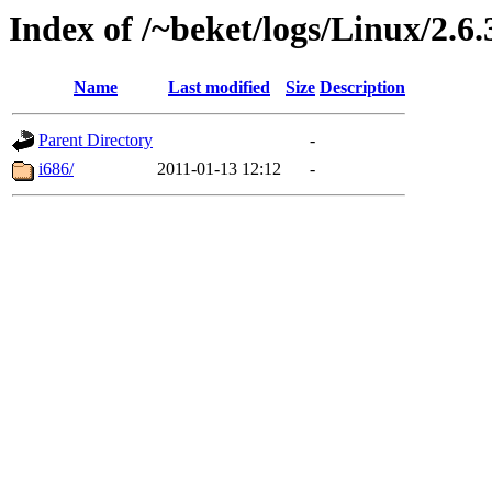
Index of /~beket/logs/Linux/2.6.
Name
Last modified
Size
Description
Parent Directory
-
i686/
2011-01-13 12:12
-