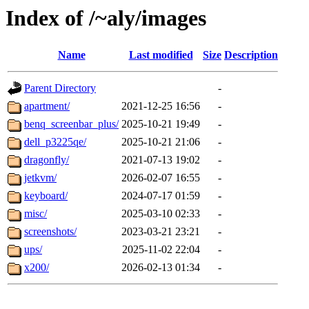
Index of /~aly/images
Name
Last modified
Size
Description
Parent Directory
-
apartment/
2021-12-25 16:56
-
benq_screenbar_plus/
2025-10-21 19:49
-
dell_p3225qe/
2025-10-21 21:06
-
dragonfly/
2021-07-13 19:02
-
jetkvm/
2026-02-07 16:55
-
keyboard/
2024-07-17 01:59
-
misc/
2025-03-10 02:33
-
screenshots/
2023-03-21 23:21
-
ups/
2025-11-02 22:04
-
x200/
2026-02-13 01:34
-