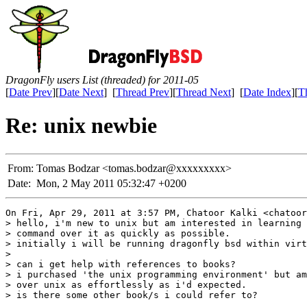
DragonFly users List (threaded) for 2011-05
[
Date Prev
][
Date Next
] [
Thread Prev
][
Thread Next
] [
Date Index
][
T
Re: unix newbie
From:
Tomas Bodzar <tomas.bodzar@xxxxxxxxx>
Date:
Mon, 2 May 2011 05:32:47 +0200
On Fri, Apr 29, 2011 at 3:57 PM, Chatoor Kalki <chatoor
> hello, i'm new to unix but am interested in learning 
> command over it as quickly as possible.

> initially i will be running dragonfly bsd within virt
>

> can i get help with references to books?

> i purchased 'the unix programming environment' but am
> over unix as effortlessly as i'd expected.

> is there some other book/s i could refer to?
