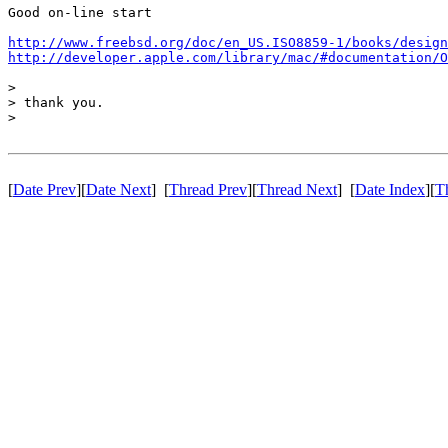
Good on-line start

http://www.freebsd.org/doc/en_US.ISO8859-1/books/design
http://developer.apple.com/library/mac/#documentation/O
>

> thank you.

>

[
Date Prev
][
Date Next
] [
Thread Prev
][
Thread Next
] [
Date Index
][
T