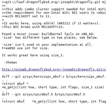
>>git://leaf.dragonflybsd.org/~josepht/dragonfly.git mj
>>

>>This adds jumbo cluster support needed for Intel WiFi
>>the requirement for non-Intel WiFi NIC users to rebui
>>with MCLSHIFT set to 11.

>

>It works here, using ath(4) (AR5212 if it matters).

>This NIC broke with MCLSHIFT=12.

Found a minor issue: buildkernel fails on x86_64:

'size' has different type in two places, see below.

'size' isn't used in your implementation at all.

FreeBSD use int for size.

It works great here using size_t.

 -thomas

http://gitweb.dragonflybsd.org/~josepht/dragonfly.git/c
diff --git a/sys/kern/uipc_mbuf.c b/sys/kern/uipc_mbuf.
. .

+struct mbuf *

+m_getjcl(int how, short type, int flags, size_t size)

. .

diff --git a/sys/sys/mbuf.h b/sys/sys/mbuf.h

. .

+struct mbuf    *m_getjcl(int how, short type, int flag