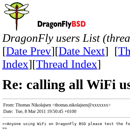
DragonFly users List (thre
[
Date Prev
][
Date Next
] [
Th
Index
][
Thread Index
]
Re: calling all WiFi u
From:
Thomas Nikolajsen <thomas.nikolajsen@xxxxxxx>
Date:
Tue, 8 Mar 2011 19:50:45 +0100
>>Anyone using WiFi on DragonFly BSD please test the fo
>>
