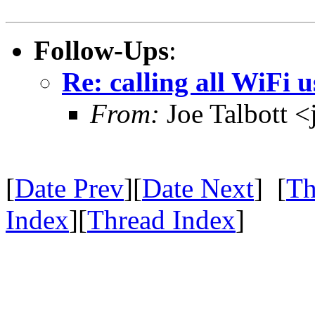
Follow-Ups
:
Re: calling all WiFi u
From:
Joe Talbott 
[
Date Prev
][
Date Next
] [
Th
Index
][
Thread Index
]