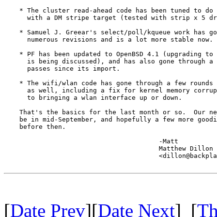
    * The cluster read-ahead code has been tuned to do 
      with a DM stripe target (tested with strip x 5 dr
    * Samuel J. Greear's select/poll/kqueue work has go
      numerous revisions and is a lot more stable now.

    * PF has been updated to OpenBSD 4.1 (upgrading to 
      is being discussed), and has also gone through a 
      passes since its import.

    * The wifi/wlan code has gone through a few rounds 
      as well, including a fix for kernel memory corrup
      to bringing a wlan interface up or down.

    That's the basics for the last month or so.  Our ne
    be in mid-September, and hopefully a few more goodi
    before then.

					-Matt

					Matthew Dillon 

					<dillon@backplane.com>

[
Date Prev
][
Date Next
] [
Th