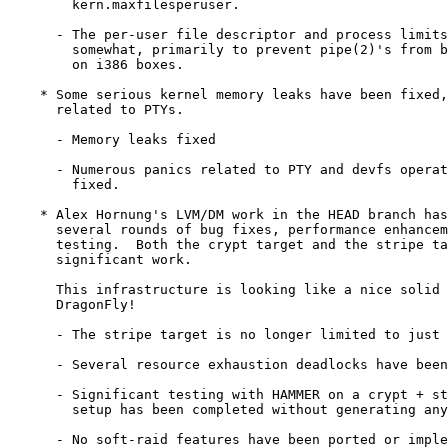
	kern.maxfilesperuser.

      - The per-user file descriptor and process limits
	somewhat, primarily to prevent pipe(2)'s from blowing out KVA

	on i386 boxes.

    * Some serious kernel memory leaks have been fixed,
      related to PTYs.

      - Memory leaks fixed

      - Numerous panics related to PTY and devfs operat
	fixed.

    * Alex Hornung's LVM/DM work in the HEAD branch has
      several rounds of bug fixes, performance enhancem
      testing.  Both the crypt target and the stripe ta
      significant work.

      This infrastructure is looking like a nice solid 
      DragonFly!

      - The stripe target is no longer limited to just 
      - Several resource exhaustion deadlocks have been
      - Significant testing with HAMMER on a crypt + st
	setup has been completed without generating any errors.

      - No soft-raid features have been ported or imple