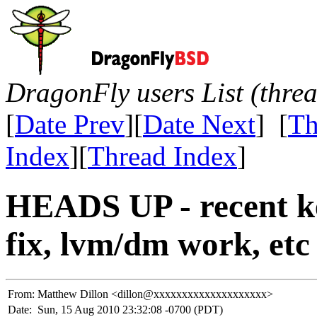
DragonFly users List (thre
[
Date Prev
][
Date Next
] [
Th
Index
][
Thread Index
]
HEADS UP - recent 
fix, lvm/dm work, etc
From:
Matthew Dillon <dillon@xxxxxxxxxxxxxxxxxxxx>
Date:
Sun, 15 Aug 2010 23:32:08 -0700 (PDT)