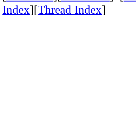
Index
][
Thread Index
]