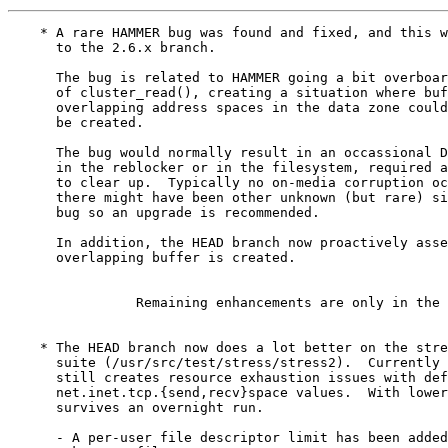
    * A rare HAMMER bug was found and fixed, and this w
      to the 2.6.x branch.

      The bug is related to HAMMER going a bit overboar
      of cluster_read(), creating a situation where buf
      overlapping address spaces in the data zone could
      be created.

      The bug would normally result in an occassional D
      in the reblocker or in the filesystem, required a
      to clear up.  Typically no on-media corruption oc
      there might have been other unknown (but rare) si
      bug so an upgrade is recommended.

      In addition, the HEAD branch now proactively asse
      overlapping buffer is created.

		Remaining enhancements are only in the HEAD branch

    * The HEAD branch now does a lot better on the stre
      suite (/usr/src/test/stress/stress2).  Currently 
      still creates resource exhaustion issues with def
      net.inet.tcp.{send,recv}space values.  With lower
      survives an overnight run.

      - A per-user file descriptor limit has been added