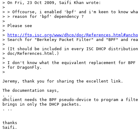
> On Fri, 23 Oct 2009, Saifi Khan wrote:

> 

> > Offcourse, i enabled 'bpf' and i'm keen to know wha
> > reason for 'bpf' dependency ?

> 

> Please see

> 

> 
http://ftp.isc.org/www/dhcp/doc/References.html#ancho
> Search for "Berkeley Packet Filter" and "BPF" and rea
> 

> (It should be included in every ISC DHCP distribution
> doc/References.html.)

> 

> I don't know what the equivalent replacement for BPF 
> for DragonFly.

> 

Jeremy, thank you for sharing the excellent link.

The documentation says,

. ..

dhclient needs the BPF pseudo-device to program a filte
brings in only the DHCP packets.

. ..

thanks

Saifi.
