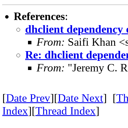
References
:
dhclient dependency 
From:
Saifi Khan <
Re: dhclient depende
From:
"Jeremy C. R
[
Date Prev
][
Date Next
] [
Th
Index
][
Thread Index
]