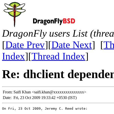
DragonFly users List (thre
[
Date Prev
][
Date Next
] [
Th
Index
][
Thread Index
]
Re: dhclient depende
From:
Saifi Khan <saifi.khan@xxxxxxxxxxxxxxx>
Date:
Fri, 23 Oct 2009 19:33:42 +0530 (IST)
On Fri, 23 Oct 2009, Jeremy C. Reed wrote:
