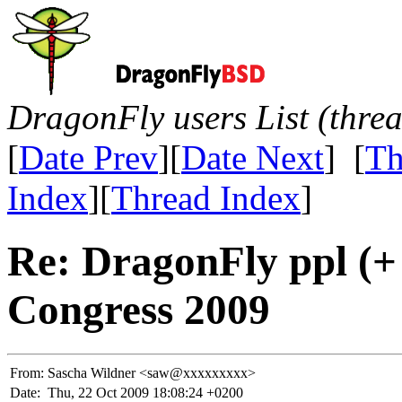
DragonFly users List (thre
[
Date Prev
][
Date Next
] [
Th
Index
][
Thread Index
]
Re: DragonFly ppl (
Congress 2009
From:
Sascha Wildner <saw@xxxxxxxxx>
Date:
Thu, 22 Oct 2009 18:08:24 +0200