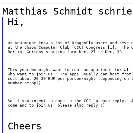
Matthias Schmidt schrie
Hi,
as you might know a lot of DragonFly users and develo
at the Chaos Computer Club (CCC) Congress [1].  The C
Berlin, Germany starting form Dec, 27 to Dec, 30.
This year we might want to rent an apartment for all 
who want to join us.  The apps usually can host from 
cost about 20-30 EUR per person/night (depending on t
number of ppl).
So if you intent to come to the CCC, please reply.  A
come and to join us, please also reply :)
Cheers