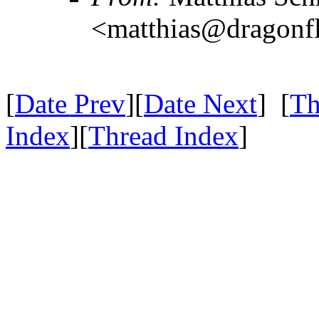
<matthias@dragonf
[
Date Prev
][
Date Next
] [
Th
Index
][
Thread Index
]