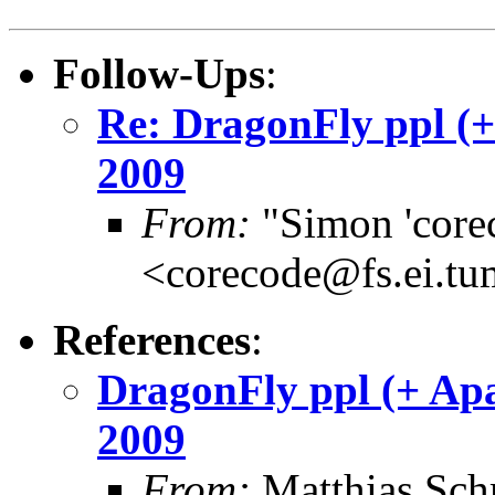
Follow-Ups
:
Re: DragonFly ppl (
2009
From:
"Simon 'core
<corecode@fs.ei.tu
References
:
DragonFly ppl (+ Ap
2009
From:
Matthias Sch