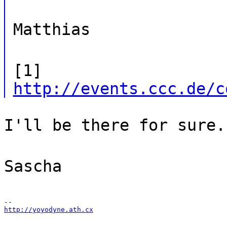
Matthias
[1]
http://events.ccc.de/c
I'll be there for sure.
Sascha
http://yoyodyne.ath.cx