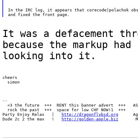
In the IRC log, it appears that corecode|polachok obs
It was a defacement thr
because the markup had 
looking into it.
cheers

  simon
--

  <3 the future  +++  RENT this banner advert  +++   AS
  rock the past  +++  space for low CHF NOW!1  +++     
Party Enjoy Relax   |   
http://dragonflybsd.org
      Ag
Dude 2c 2 the max   !   
http://golden-apple.biz
       M