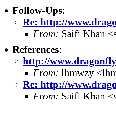
Follow-Ups
:
Re: http://www.drago
From:
Saifi Khan <
References
:
http://www.dragonfly
From:
lhmwzy <lh
Re: http://www.drago
From:
Saifi Khan <