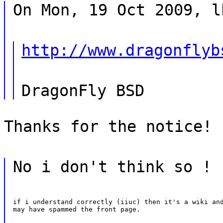
On Mon, 19 Oct 2009, l
http://www.dragonflyb
DragonFly BSD
Thanks for the notice!
No i don't think so !
if i understand correctly (iiuc) then it's a wiki and
may have spammed the front page.