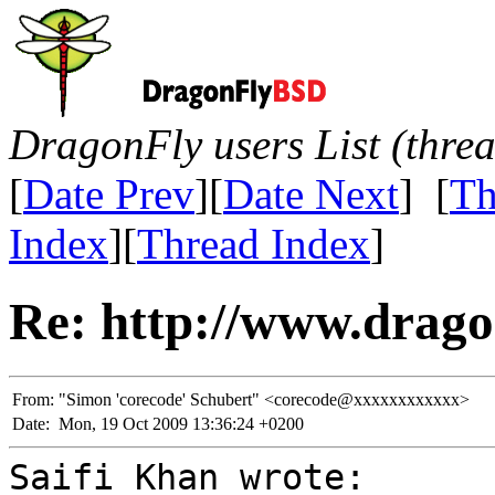
DragonFly users List (thre
[
Date Prev
][
Date Next
] [
Th
Index
][
Thread Index
]
Re: http://www.drago
From:
"Simon 'corecode' Schubert" <corecode@xxxxxxxxxxxx>
Date:
Mon, 19 Oct 2009 13:36:24 +0200
Saifi Khan wrote: