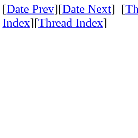
[
Date Prev
][
Date Next
] [
Th
Index
][
Thread Index
]