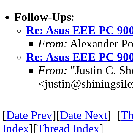
Follow-Ups
:
Re: Asus EEE PC 900
From:
Alexander P
Re: Asus EEE PC 900
From:
"Justin C. She
<justin@shiningsil
[
Date Prev
][
Date Next
] [
Th
Index
][
Thread Index
]