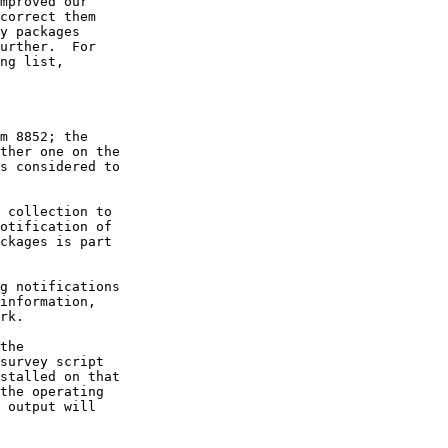
mproved our

correct them

y packages

urther.  For

ng list,

m 8852; the

ther one on the

s considered to

 collection to

otification of

ckages is part

g notifications

information,

rk.

the

survey script

stalled on that

the operating

 output will
