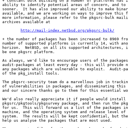
+ constant bulk building on a number of platforms has i
ability to identify potential areas of concern, and to 
sooner.  It has also improved our ability to make binar
available, and we are working on ways to improve this f
more information, please refer to the pkgsrc-bulk maili
archives available at

http://mail-index.netbsd.org/pkgsrc-bulk/
+ the number of packages has been increased to 8969 fro
number of supported platforms is currently 14, with ano
horizon.  NetBSD, on all its supported architectures, i
be one pkgsrc platform.

As always, we'd like to encourage users of the packages
audit-packages at least every day - this will provide n
any packages which are vulnerable to exploit.  Audit-pa
of the pkg_install tools.

The pkgsrc-security team do a marvellous job in trackin
of vulnerabilities in packages, and disseminating this 
and our sincere thanks go to them for this essential wo
We'd also really appreciate it if people would install 
pkgsrc/pkgtools/pkgsurvey package, and then run the pkg
for us.  This will forward us a list of the packages in
machine, and the operating system and release level of 
system.  The results will be kept confidential, but the
help us analyse the packages that are most used.
