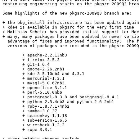
continuing engineering starts on the pkgsrc-2009Q3 bran
Some highlights of the new pkgsrc-2009Q3 branch are:

+ the pkg_install infrastructure has been updated again

+ kde4 is available in pkgsrc for the very first time

+ Matthias Scheler has provided initial support for Mac
+ many, many packages have been updated to newer versio
  advantage of fixes and improved functionality.  The f
  versions of packages are included in the pkgsrc-2009Q
	+ apache-2.2.13nb3

	+ firefox-3.5.3

	+ git-1.6.4

	+ gnome-2.26.2nb1

	+ kde-3.5.10nb4 and 4.3.1

	+ mercurial-1.3.1

	+ mysql-5.0.67nb3

	+ openoffice-3.1.1

	+ perl-5.10.0nb6

	+ postgresql-8.3.8 and postgresql-8.4.1

	+ python-2.5.4nb3 and python-2.6.2nb1

	+ ruby-1.8.7.174nb2

	+ samba-3.0.37

	+ seamonkey-1.1.18

	+ subversion-1.6.5

	+ wireshark-1.2.2

	+ zope-3.3.1

+ other notable changes include
