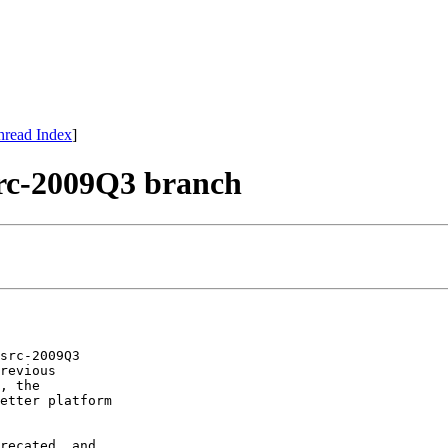
hread Index
]
-2009Q3 branch
src-2009Q3

revious

, the

etter platform

recated, and
