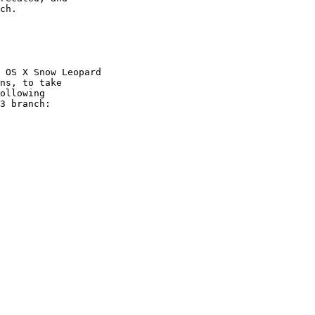
ch.

 OS X Snow Leopard 

ns, to take

ollowing

3 branch:
