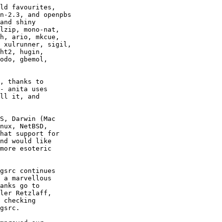
, thanks to

- anita uses

ll it, and

S, Darwin (Mac

nux, NetBSD,

hat support for

nd would like

more esoteric

gsrc continues

 a marvellous

anks go to

ler Retzlaff,

 checking

gsrc.
