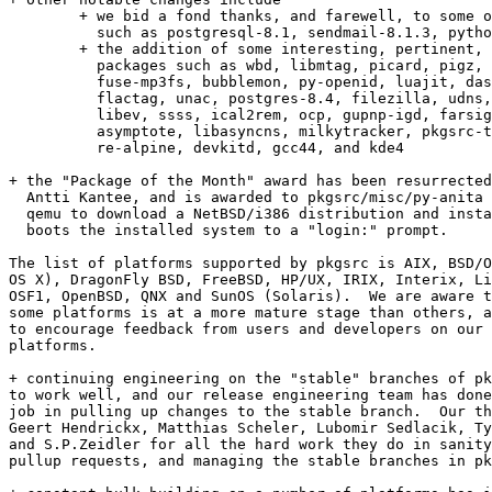
	+ we bid a fond thanks, and farewell, to some old favourites,

	  such as postgresql-8.1, sendmail-8.1.3, python-2.3, and openpbs

	+ the addition of some interesting, pertinent, and shiny

	  packages such as wbd, libmtag, picard, pigz, lzip, mono-nat,

	  fuse-mp3fs, bubblemon, py-openid, luajit, dash, ario, mkcue,

	  flactag, unac, postgres-8.4, filezilla, udns, xulrunner, sigil,

	  libev, ssss, ical2rem, ocp, gupnp-igd, farsight2, hugin, 

	  asymptote, libasyncns, milkytracker, pkgsrc-todo, gbemol,

	  re-alpine, devkitd, gcc44, and kde4

+ the "Package of the Month" award has been resurrected
  Antti Kantee, and is awarded to pkgsrc/misc/py-anita 
  qemu to download a NetBSD/i386 distribution and insta
  boots the installed system to a "login:" prompt.

The list of platforms supported by pkgsrc is AIX, BSD/O
OS X), DragonFly BSD, FreeBSD, HP/UX, IRIX, Interix, Li
OSF1, OpenBSD, QNX and SunOS (Solaris).  We are aware t
some platforms is at a more mature stage than others, a
to encourage feedback from users and developers on our 
platforms.

+ continuing engineering on the "stable" branches of pk
to work well, and our release engineering team has done
job in pulling up changes to the stable branch.  Our th
Geert Hendrickx, Matthias Scheler, Lubomir Sedlacik, Ty
and S.P.Zeidler for all the hard work they do in sanity
pullup requests, and managing the stable branches in pk