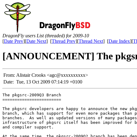
DragonFly users List (threaded) for 2009-10
[
Date Prev
][
Date Next
] [
Thread Prev
][
Thread Next
] [
Date Index
][
T
[ANNOUNCEMENT] The pkgsrc
From:
Alistair Crooks <agc@xxxxxxxxxx>
Date:
Tue, 13 Oct 2009 07:14:19 +0100
The pkgsrc-2009Q3 Branch

========================

The pkgsrc developers are happy to announce the new pkg
branch, which has support for even more packages than p
branches.  As well as updated versions of many packages
infrastructure of pkgsrc itself has been improved for b
and compiler support.

At the same time, the pkgsrc-2009Q2 branch has been dep