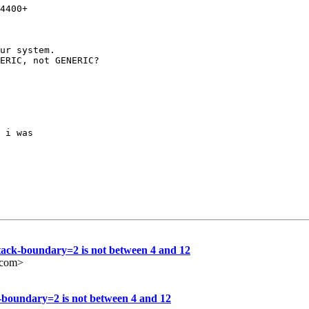
4400+

ur system.

ERIC, not GENERIC?

 i was

stack-boundary=2 is not between 4 and 12
e.com>
k-boundary=2 is not between 4 and 12