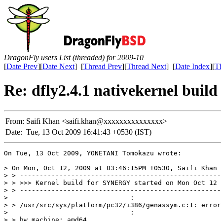
DragonFly users List (threaded) for 2009-10
[
Date Prev
][
Date Next
] [
Thread Prev
][
Thread Next
] [
Date Index
][
T
Re: dfly2.4.1 nativekernel buil
From:
Saifi Khan <saifi.khan@xxxxxxxxxxxxxxx>
Date:
Tue, 13 Oct 2009 16:41:43 +0530 (IST)
On Tue, 13 Oct 2009, YONETANI Tomokazu wrote:

> On Mon, Oct 12, 2009 at 03:46:15PM +0530, Saifi Khan 
> > ---------------------------------------------------
> > >>> Kernel build for SYNERGY started on Mon Oct 12 
> > ---------------------------------------------------
> 				:

> > /usr/src/sys/platform/pc32/i386/genassym.c:1: error
> 				:

> > hw.machine: amd64
