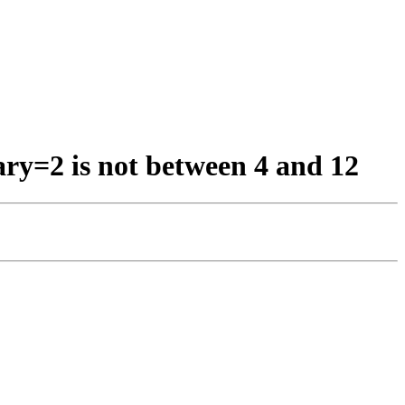
ary=2 is not between 4 and 12