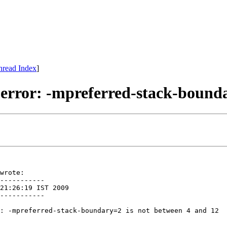
hread Index
]
d error: -mpreferred-stack-bound
wrote:

-----------

21:26:19 IST 2009

-----------

: -mpreferred-stack-boundary=2 is not between 4 and 12
