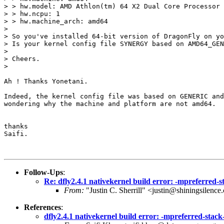
> > hw.model: AMD Athlon(tm) 64 X2 Dual Core Processor 
> > hw.ncpu: 1

> > hw.machine_arch: amd64

> 

> So you've installed 64-bit version of DragonFly on yo
> Is your kernel config file SYNERGY based on AMD64_GEN
> 

> Cheers.

> 

Ah ! Thanks Yonetani.

Indeed, the kernel config file was based on GENERIC and
wondering why the machine and platform are not amd64.

thanks

Saifi.

Follow-Ups
:
Re: dfly2.4.1 nativekernel build error: -mpreferred-
From:
"Justin C. Sherrill" <justin@shiningsilenc
References
:
dfly2.4.1 nativekernel build error: -mpreferred-stac