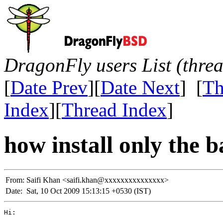
DragonFly users List (thre
[
Date Prev
][
Date Next
] [
Th
Index
][
Thread Index
]
how install only the 
From:
Saifi Khan <saifi.khan@xxxxxxxxxxxxxxx>
Date:
Sat, 10 Oct 2009 15:13:15 +0530 (IST)
Hi:
