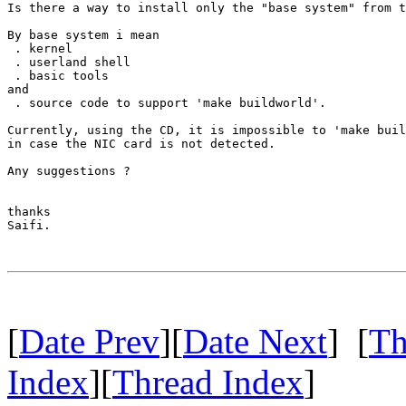
Is there a way to install only the "base system" from t
By base system i mean

 . kernel

 . userland shell

 . basic tools

and 

 . source code to support 'make buildworld'.

Currently, using the CD, it is impossible to 'make buil
in case the NIC card is not detected.

Any suggestions ?

thanks

Saifi.

[
Date Prev
][
Date Next
] [
Th
Index
][
Thread Index
]