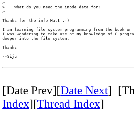
>

>    What do you need the inode data for?

>

Thanks for the info Matt :-)

I am learning file system programming from the book on 
I was wondering to make use of my knowledge of C progra
deeper into the file system.

Thanks

--Siju

[Date Prev][
Date Next
] [Th
Index
][
Thread Index
]