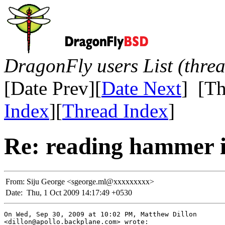
DragonFly users List (thre
[Date Prev][
Date Next
] [Th
Index
][
Thread Index
]
Re: reading hammer i
From:
Siju George <sgeorge.ml@xxxxxxxxx>
Date:
Thu, 1 Oct 2009 14:17:49 +0530
On Wed, Sep 30, 2009 at 10:02 PM, Matthew Dillon

<dillon@apollo.backplane.com> wrote:
