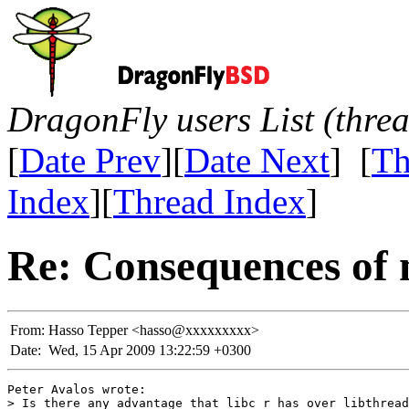
DragonFly users List (thre
[
Date Prev
][
Date Next
] [
Th
Index
][
Thread Index
]
Re: Consequences of 
From:
Hasso Tepper <hasso@xxxxxxxxx>
Date:
Wed, 15 Apr 2009 13:22:59 +0300
Peter Avalos wrote:

> Is there any advantage that libc_r has over libthread