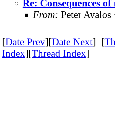
Re: Consequences of 
From:
Peter Avalos
[
Date Prev
][
Date Next
] [
Th
Index
][
Thread Index
]