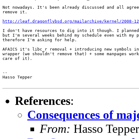
Not nowadays. It's been already discussed and all agree
remove it.

http://leaf.dragonflybsd.org/mailarchive/kernel/2008-12
I don't have resources to dig into it though. I planned
but I'm several weeks behind my schedule even with my p
therefore I'm asking for help.

AFAICS it's libc_r removal + introducing new symbols in
wrapper (we shouldn't remove that) + some manpages work
care of it).

-- 

Hasso Tepper

References
:
Consequences of majo
From:
Hasso Tepper