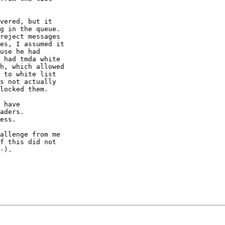
vered, but it

g in the queue.

reject messages

es, I assumed it

use he had

 had tmda white

h, which allowed

 to white list

s not actually

locked them.

 have

aders.

ess.

allenge from me

f this did not

-).
