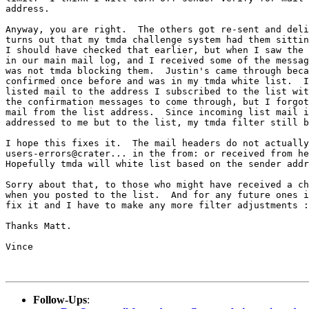
address.

Anyway, you are right.  The others got re-sent and deli
turns out that my tmda challenge system had them sittin
I should have checked that earlier, but when I saw the 
in our main mail log, and I received some of the messag
was not tmda blocking them.  Justin's came through beca
confirmed once before and was in my tmda white list.  I
listed mail to the address I subscribed to the list wit
the confirmation messages to come through, but I forgot
mail from the list address.  Since incoming list mail i
addressed to me but to the list, my tmda filter still b
I hope this fixes it.  The mail headers do not actually
users-errors@crater... in the from: or received from he
Hopefully tmda will white list based on the sender addr
Sorry about that, to those who might have received a ch
when you posted to the list.  And for any future ones i
fix it and I have to make any more filter adjustments :
Thanks Matt.

Vince

Follow-Ups
: