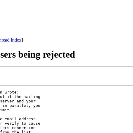
hread Index
]
ers being rejected
n wrote:

ut if the mailing

server and your

 in parallel, you

imit.

e email address.

r verify to cause

ters connection

from the list
