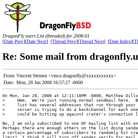
DragonFly users List (threaded) for 2008-01
[
Date Prev
][
Date Next
] [
Thread Prev
][
Thread Next
] [
Date Index
][
T
Re: Some mail from dragonfly.us
From:
Vincent Stemen <vince.dragonfly@xxxxxxxxxxx>
Date:
Mon, 28 Jan 2008 16:57:27 -0600
On Mon, Jan 28, 2008 at 12:11:18PM -0800, Matthew Dillo
>     Hmm.  We're just running normal sendmail here.  B
>     list has several addresses that run through your 
>     server is trying to do a backchannel for each one
>     could be hitting up against crater's connection l
No, I am only subscribed to one DF mailing list with on
Perhaps there are enough others on the list doing sende
a certain percentage of subscribers to randomly hit cra
limit?  I think I will turn off sender verify for mail 