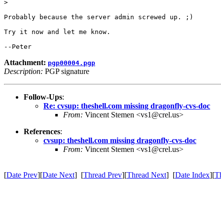
> 

Probably because the server admin screwed up. ;)

Try it now and let me know.

Attachment:
pgp00004.pgp
Description:
PGP signature
Follow-Ups
:
Re: cvsup: theshell.com missing dragonfly-cvs-doc
From:
Vincent Stemen <vs1@crel.us>
References
:
cvsup: theshell.com missing dragonfly-cvs-doc
From:
Vincent Stemen <vs1@crel.us>
[
Date Prev
][
Date Next
] [
Thread Prev
][
Thread Next
] [
Date Index
][
T