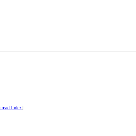
hread Index
]