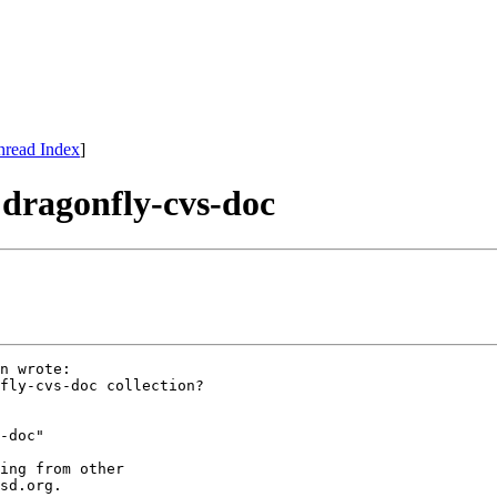
hread Index
]
 dragonfly-cvs-doc
n wrote:

fly-cvs-doc collection?

-doc"

ing from other

sd.org.
