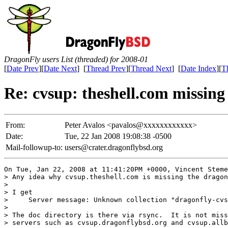
DragonFly users List (threaded) for 2008-01
[
Date Prev
][
Date Next
] [
Thread Prev
][
Thread Next
] [
Date Index
][
T
Re: cvsup: theshell.com missing
From:
Peter Avalos <pavalos@xxxxxxxxxxxx>
Date:
Tue, 22 Jan 2008 19:08:38 -0500
Mail-followup-to:
users@crater.dragonflybsd.org
On Tue, Jan 22, 2008 at 11:41:20PM +0000, Vincent Steme
> Any idea why cvsup.theshell.com is missing the dragon
> 

> I get

>     Server message: Unknown collection "dragonfly-cvs
> 

> The doc directory is there via rsync.  It is not miss
> servers such as cvsup.dragonflybsd.org and cvsup.allb