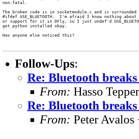
non-fatal.

The broken code is in socketmodule.c and is surrounded 
#ifdef USE_BLUETOOTH.  I'm afraid I know nothing about 
or support for it in DFly, so I just undef'd USE_BLUETO
got python installed okay.

Has anyone else noticed this?

Follow-Ups
:
Re: Bluetooth breaks
From:
Hasso Tepper
Re: Bluetooth breaks
From:
Peter Avalos