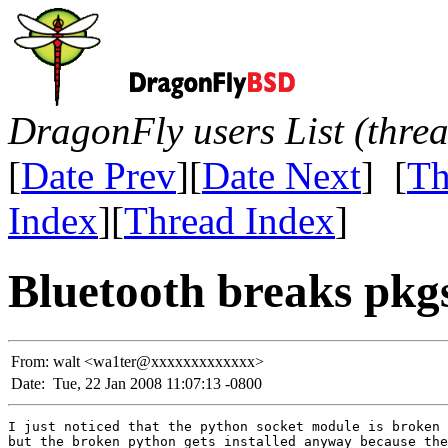
DragonFly users List (thre
[
Date Prev
][
Date Next
] [
Th
Index
][
Thread Index
]
Bluetooth breaks pkg
From:
walt <wa1ter@xxxxxxxxxxxxx>
Date:
Tue, 22 Jan 2008 11:07:13 -0800
I just noticed that the python socket module is broken 
but the broken python gets installed anyway because the