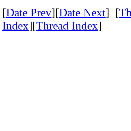
[
Date Prev
][
Date Next
] [
Th
Index
][
Thread Index
]