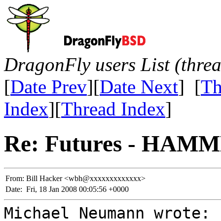
DragonFly users List (thre
[
Date Prev
][
Date Next
] [
Th
Index
][
Thread Index
]
Re: Futures - HAMME
From:
Bill Hacker <wbh@xxxxxxxxxxxxx>
Date:
Fri, 18 Jan 2008 00:05:56 +0000
Michael Neumann wrote: