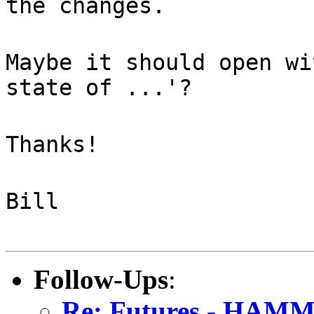
the changes.
Maybe it should open wi
state of ...'?
Thanks!
Bill
Follow-Ups
:
Re: Futures - HAMM