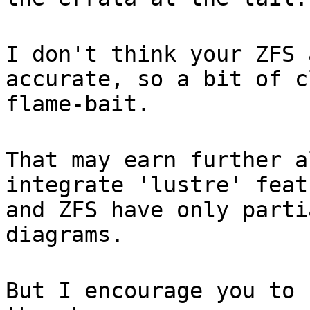
I don't think your ZFS 
accurate, so a bit of c
flame-bait.
That may earn further a
integrate 'lustre' feat
and ZFS have only parti
diagrams.
But I encourage you to 