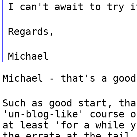
I can't await to try i
Regards,
Michael
Michael - that's a good
Such as good start, tha
'un-blog-like' course o
at least 'for a while y
the errata at the tail.