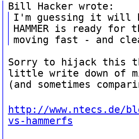
Bill Hacker wrote:
I'm guessing it will 
HAMMER is ready for t
moving fast - and cle
Sorry to hijack this t
little write down of m
(and sometimes compari
http://www.ntecs.de/bl
vs-hammerfs