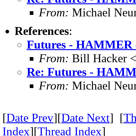
From:
Michael Neu
References
:
Futures - HAMMER c
From:
Bill Hacker
Re: Futures - HAMM
From:
Michael Neu
[
Date Prev
][
Date Next
] [
Th
Index
][
Thread Index
]