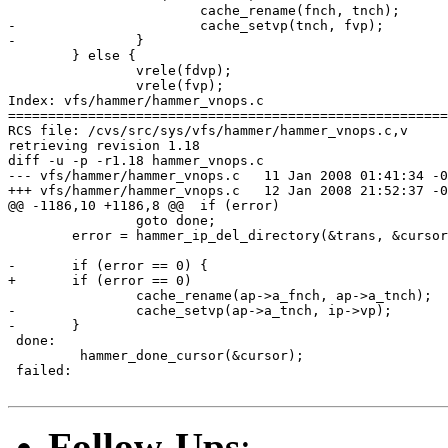
 			cache_rename(fnch, tnch);

-			cache_setvp(tnch, fvp);

-		}

 	} else {

 		vrele(fdvp);

 		vrele(fvp);

Index: vfs/hammer/hammer_vnops.c

=======================================================
RCS file: /cvs/src/sys/vfs/hammer/hammer_vnops.c,v

retrieving revision 1.18

diff -u -p -r1.18 hammer_vnops.c

--- vfs/hammer/hammer_vnops.c	11 Jan 2008 01:41:34 -0000	1.18

+++ vfs/hammer/hammer_vnops.c	12 Jan 2008 21:52:37 -0000

@@ -1186,10 +1186,8 @@ 	if (error)

 		goto done;

 	error = hammer_ip_del_directory(&trans, &cursor, fdip, ip);

-	if (error == 0) {

+	if (error == 0)

 		cache_rename(ap->a_fnch, ap->a_tnch);

-		cache_setvp(ap->a_tnch, ip->vp);

-	}

 done:

         hammer_done_cursor(&cursor);

 failed:

Follow-Ups
: