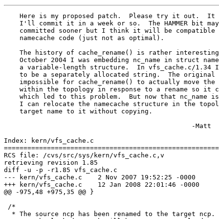
    Here is my proposed patch.  Please try it out.  It 
    I'll commit it in a week or so.  The HAMMER bit may
    committed sooner but I think it will be compatible 
    namecache code (just not as optimal).

    The history of cache_rename() is rather interesting
    October 2004 I was embedding nc_name in struct name
    a variable-length structure.  In vfs_cache.c/1.34 I
    to be a separately allocated string.  The original 
    impossible for cache_rename() to actually move the 
    within the topology in response to a rename so it c
    which led to this problem.  But now that nc_name is
    I can relocate the namecache structure in the topol
    target name to it without copying.

						-Matt

Index: kern/vfs_cache.c

=======================================================
RCS file: /cvs/src/sys/kern/vfs_cache.c,v

retrieving revision 1.85

diff -u -p -r1.85 vfs_cache.c

--- kern/vfs_cache.c	2 Nov 2007 19:52:25 -0000	1.85

+++ kern/vfs_cache.c	12 Jan 2008 22:01:46 -0000

@@ -975,48 +975,35 @@ }

 /*

  * The source ncp has been renamed to the target ncp. 