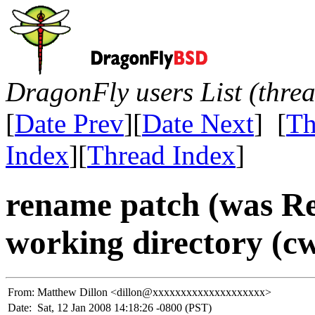
DragonFly users List (thre
[
Date Prev
][
Date Next
] [
Th
Index
][
Thread Index
]
rename patch (was Re
working directory (c
From:
Matthew Dillon <dillon@xxxxxxxxxxxxxxxxxxxx>
Date:
Sat, 12 Jan 2008 14:18:26 -0800 (PST)