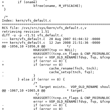
+	if (oname)

+		kfree(oname, M_VFSCACHE);

 }

 /*

Index: kern/vfs_default.c

=======================================================
RCS file: /cvs/src/sys/kern/vfs_default.c,v

retrieving revision 1.51

diff -u -p -r1.51 vfs_default.c

--- kern/vfs_default.c	28 Aug 2007 01:04:32 -0000	1.51

+++ kern/vfs_default.c	12 Jan 2008 21:51:36 -0000

@@ -1056,10 +1056,8 @@ 		 */

 		KKASSERT(tvp == NULL);

 		KKASSERT((tcnp.cn_flags & CNP_PDIRUNLOCK) == 0);

 		error = VOP_OLD_RENAME(fdvp, fvp, &fcnp, tdvp, tvp, &tcnp);

-		if (error == 0) {

+		if (error == 0)

 			cache_rename(fnch, tnch);

-			cache_setvp(tnch, fvp);

-		}

 	} else if (error == 0) {

 		/*

 		 * Target exists.  VOP_OLD_RENAME should correctly delete the

@@ -1067,10 +1065,8 @@ 		 * target.

 		 */

 		KKASSERT((tcnp.cn_flags & CNP_PDIRUNLOCK) == 0);

 		error = VOP_OLD_RENAME(fdvp, fvp, &fcnp, tdvp, tvp, &tcnp);

-		if (error == 0) {

+		if (error == 0)
