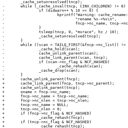
 	_cache_setunresolved(tncp);

-	while (_cache_inval(tncp, CINV_CHILDREN) != 0) {

-		if (didwarn++ % 10 == 0) {

-			kprintf("Warning: cache_rename: race during "

-				"rename %s->%s\n",

-				fncp->nc_name, tncp->nc_name);

-		}

-		tsleep(tncp, 0, "mvrace", hz / 10);

-		_cache_setunresolved(tncp);

-	}

-	while ((scan = TAILQ_FIRST(&fncp->nc_list)) != NULL) {

-		_cache_hold(scan);

-		cache_unlink_parent(scan);

-		cache_link_parent(scan, tncp);

-		if (scan->nc_flag & NCF_HASHED)

-			_cache_rehash(scan);

-		_cache_drop(scan);

-	}

+	cache_unlink_parent(fncp);

+	cache_link_parent(fncp, tncp->nc_parent);

+	cache_unlink_parent(tncp);

+	oname = fncp->nc_name;

+	fncp->nc_name = tncp->nc_name;

+	fncp->nc_nlen = tncp->nc_nlen;

+	tncp->nc_name = NULL;

+	tncp->nc_nlen = 0;

+	if (fncp->nc_flag & NCF_HASHED)

+		_cache_rehash(fncp);

+	if (tncp->nc_flag & NCF_HASHED)

+		_cache_rehash(tncp);
