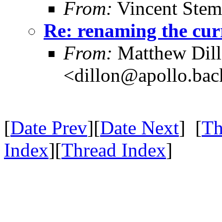
From:
Vincent Stem
Re: renaming the cur
From:
Matthew Dil
<dillon@apollo.ba
[
Date Prev
][
Date Next
] [
Th
Index
][
Thread Index
]