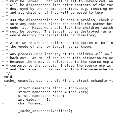
- * must be locked.  Both will be set to unresolved, an
- * will be disconnected (the prior contents of the tar
- * destroyed by the rename operation, e.g. renaming ov
- * and all children of fncp will be moved to tncp.

- *

- * XXX the disconnection could pose a problem, check c
- * sure any code that blocks can handle the parent bei
- * under it.  Maybe we should lock the children (watch
+ * must be locked.  The target ncp is destroyed (as a 
+ * would destroy the target file or directory).

  *

- * After we return the caller has the option of callin
- * the vnode of the new target ncp is known.

- *

- * Any process CD'd into any of the children will no l
- * back out.  An rm -rf can cause this situation to oc
+ * Because there may be references to the source ncp w
+ * contents to the target.  Instead the source ncp is 
+ * and the target ncp is removed from the namecache to
  */

 void

 cache_rename(struct nchandle *fnch, struct nchandle *t
 {

 	struct namecache *fncp = fnch->ncp;

 	struct namecache *tncp = tnch->ncp;

-	struct namecache *scan;

-	int didwarn = 0;

+	char *oname;

-	_cache_setunresolved(fncp);
