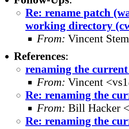
Re: rename patch (wa
working directory (c
From:
Vincent Stem
References
:
renaming the current
From:
Vincent <vs1
Re: renaming the cur
From:
Bill Hacker
Re: renaming the cur