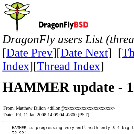
DragonFly users List (thre
[
Date Prev
][
Date Next
] [
Th
Index
][
Thread Index
]
HAMMER update - 1/
From:
Matthew Dillon <dillon@xxxxxxxxxxxxxxxxxxxx>
Date:
Fri, 11 Jan 2008 14:09:04 -0800 (PST)
    HAMMER is progressing very well with only 3-4 big-t
    to do:
