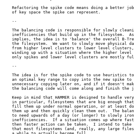
    Refactoring the spike code means doing a better job
    of key space the spike can represent.

    --

    The balancing code is responsible for slowly cleani
    inefficiencies that build up in the filesystem.  As
    implies, the idea is to 'balance' the overall B-Tre
    the filesystem.  We want to slowly move physical da
    from higher level clusters to lower level clusters,
    winding up with a situation where the higher level 
    only spikes and lower level clusters are mostly ful
    --

    The idea is for the spike code to use heuristics to
    an optimal key range to copy into the new spike to 
    unnecessary copying later on, and if it doesn't mak
    the balancing code will come along and finish the j
    Keep in mind that HAMMER is designed to handle very
    in particular, filesystems that are big enough that
    fill them up under normal operation, or at least do
    them up and then quickly clean them out.  The balan
    to need upwards of a day (or longer) to slowly iron
    inefficiencies.  If a situation comes up where fast
    then faster action can be taken.  I intend to take 
    that most filesystems (and, really, any large files
    a while to actually become full.
