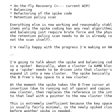
    * On-the-fly Recovery (<--- current WIP)

    * Balancing

    * Refactoring of the spike code

    * Retention policy scan

    Everything else is now working and reasonably stabl
    items only the spike coding has any real algorithmi
    and balancing just require brute force and the phys
    the retention policy scan needs to do is already co
    not the scan itself).

    I'm really happy with the progress I'm making on HA
    --

    I'm going to talk about the spike and balancing cod
    is a spike?  Basically, when a cluster (a 64MB bloc
    up a 'spike' needs to be driven into that cluster's
    expand it into a new cluster.  The spike basically 
    the B-Tree's key space to a new cluster.

    At the moment the spike takes the B-Tree cursor at 
    insertion (due to running out of space) and copies 
    new cluster, then replaces the reference in the int
    to that leaf with a pointer to the new cluster (the
    This is extremely inefficient because the key space
    is usually fairly minimal, so the newly spiked clus
    before another spike is needed.
