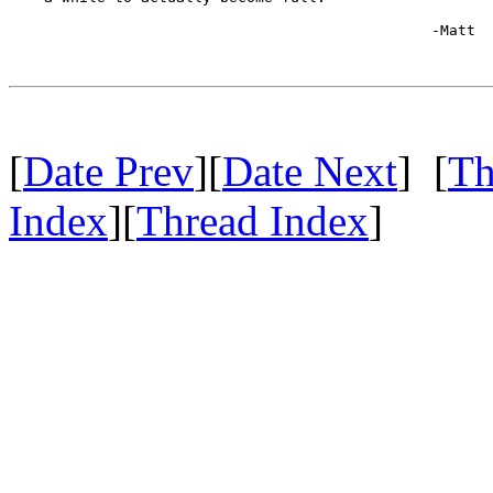
						-Matt

[
Date Prev
][
Date Next
] [
Th
Index
][
Thread Index
]