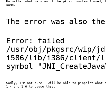
No matter what version of the pkgsrc system I used, t
same.
The error was also the
Error: failed
/usr/obj/pkgsrc/wip/jd
i586/lib/i386/client/l
symbol "JNI_CreateJava
Sadly, I'm not sure I will be able to pinpoint what e
1.4 and 1.6 to cause this.