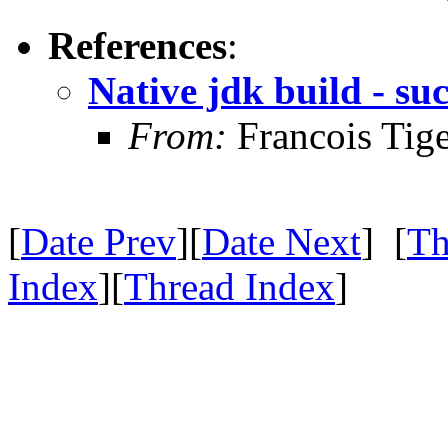
References
:
Native jdk build - suc
From:
Francois Tig
[
Date Prev
][
Date Next
] [
Th
Index
][
Thread Index
]