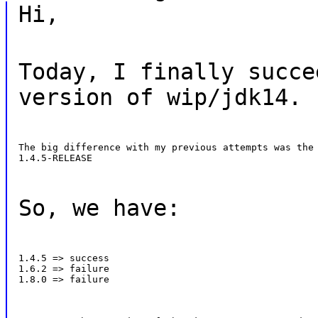
Hi,
Today, I finally succe
version of wip/jdk14.
The big difference with my previous attempts was the 
1.4.5-RELEASE
So, we have:
1.4.5 => success

1.6.2 => failure

1.8.0 => failure