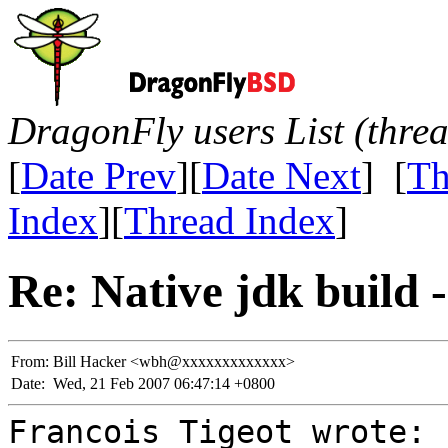
DragonFly users List (thre
[
Date Prev
][
Date Next
] [
Th
Index
][
Thread Index
]
Re: Native jdk build -
From:
Bill Hacker <wbh@xxxxxxxxxxxxx>
Date:
Wed, 21 Feb 2007 06:47:14 +0800
Francois Tigeot wrote: