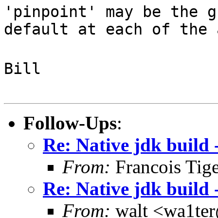
'pinpoint' may be the g
default at each of the 
Bill
Follow-Ups
:
Re: Native jdk build 
From:
Francois Tig
Re: Native jdk build 
From:
walt <wa1te