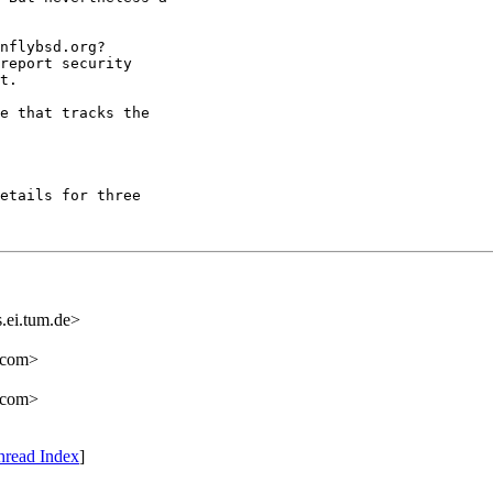
nflybsd.org? 

report security 

t.

e that tracks the 

etails for three 

.ei.tum.de>
.com>
.com>
hread Index
]