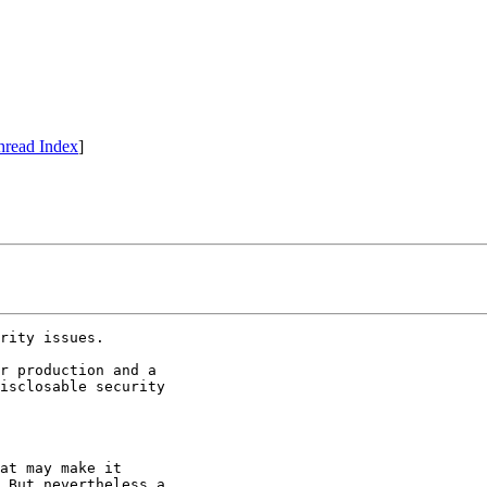
hread Index
]
rity issues.

r production and a 

isclosable security 

at may make it 

 But nevertheless a 
