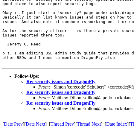
good place to also report security bugs.

Okay if I just start a "security" page under wiki.drago
Basically it can list known issues and steps on how to 
issues. And also note if someone is working on it or no
As for the security-officer -- is there a private sourc
issues reported there too?

  Jeremy C. Reed

p.s. I am editing BSD admin study guide that provides d
other BSDs and I need to mention DragonFly also.

Follow-Ups
:
Re: security issues and DragonFly
From:
"Simon 'corecode' Schubert" <corecode@fs
Re: security issues and DragonFly
From:
Matthew Dillon <dillon@apollo.backplane
Re: security issues and DragonFly
From:
Matthew Dillon <dillon@apollo.backplane
[
Date Prev
][
Date Next
] [
Thread Prev
][
Thread Next
] [
Date Index
][
T