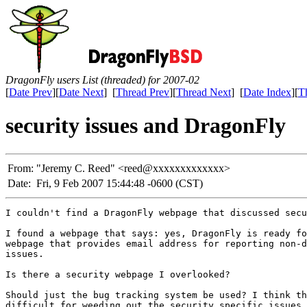
DragonFly users List (threaded) for 2007-02
[
Date Prev
][
Date Next
] [
Thread Prev
][
Thread Next
] [
Date Index
][
T
security issues and DragonFly
From:
"Jeremy C. Reed" <reed@xxxxxxxxxxxxx>
Date:
Fri, 9 Feb 2007 15:44:48 -0600 (CST)
I couldn't find a DragonFly webpage that discussed secu
I found a webpage that says: yes, DragonFly is ready fo
webpage that provides email address for reporting non-d
issues.

Is there a security webpage I overlooked?

Should just the bug tracking system be used? I think th
difficult for weeding out the security specific issues.