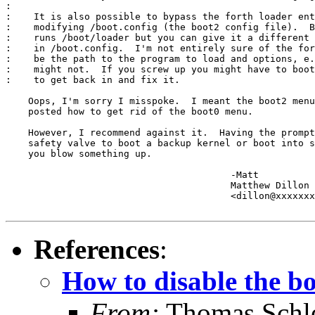
:

:    It is also possible to bypass the forth loader ent
:    modifying /boot.config (the boot2 config file).  B
:    runs /boot/loader but you can give it a different 
:    in /boot.config.  I'm not entirely sure of the for
:    be the path to the program to load and options, e.
:    might not.  If you screw up you might have to boot
:    to get back in and fix it.

    Oops, I'm sorry I misspoke.  I meant the boot2 menu
    posted how to get rid of the boot0 menu.

    However, I recommend against it.  Having the prompt
    safety valve to boot a backup kernel or boot into s
    you blow something up.

					-Matt

					Matthew Dillon 

					<dillon@xxxxxxxxxxxxx>

References
:
How to disable the b
From:
Thomas Schle