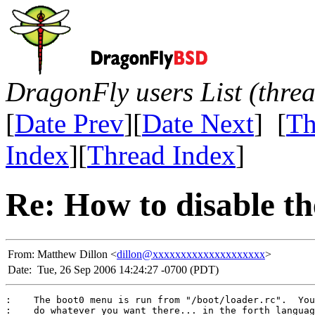
DragonFly users List (thre
[
Date Prev
][
Date Next
] [
Th
Index
][
Thread Index
]
Re: How to disable t
From:
Matthew Dillon <
dillon@xxxxxxxxxxxxxxxxxxxx
>
Date:
Tue, 26 Sep 2006 14:24:27 -0700 (PDT)
:    The boot0 menu is run from "/boot/loader.rc".  You
:    do whatever you want there... in the forth languag