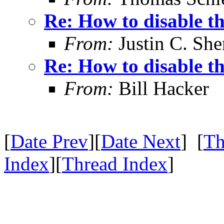
Re: How to disable t
From:
Justin C. Sher
Re: How to disable t
From:
Bill Hacker
[
Date Prev
][
Date Next
] [
Th
Index
][
Thread Index
]