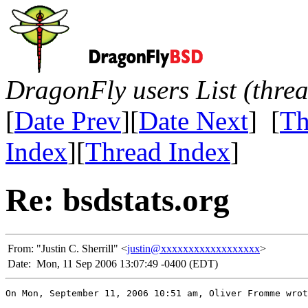
DragonFly users List (thre
[
Date Prev
][
Date Next
] [
Th
Index
][
Thread Index
]
Re: bsdstats.org
From:
"Justin C. Sherrill" <
justin@xxxxxxxxxxxxxxxxxx
>
Date:
Mon, 11 Sep 2006 13:07:49 -0400 (EDT)
On Mon, September 11, 2006 10:51 am, Oliver Fromme wrot