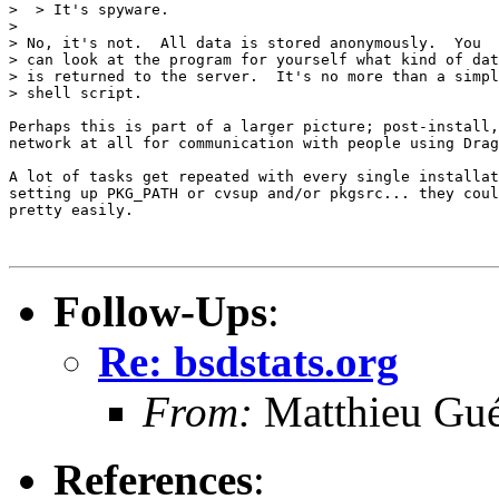
>  > It's spyware.

>

> No, it's not.  All data is stored anonymously.  You

> can look at the program for yourself what kind of dat
> is returned to the server.  It's no more than a simpl
> shell script.

Perhaps this is part of a larger picture; post-install,
network at all for communication with people using Drag
A lot of tasks get repeated with every single installat
setting up PKG_PATH or cvsup and/or pkgsrc... they coul
pretty easily.

Follow-Ups
:
Re: bsdstats.org
From:
Matthieu Gu
References
: