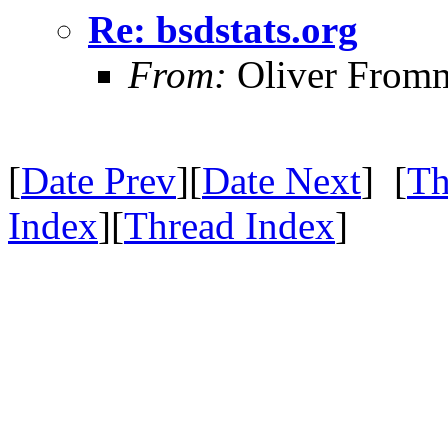
Re: bsdstats.org
From:
Oliver From
[
Date Prev
][
Date Next
] [
Th
Index
][
Thread Index
]