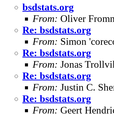
bsdstats.org
From:
Oliver From
Re: bsdstats.org
From:
Simon 'corec
Re: bsdstats.org
From:
Jonas Trollvi
Re: bsdstats.org
From:
Justin C. Sher
Re: bsdstats.org
From:
Geert Hendri