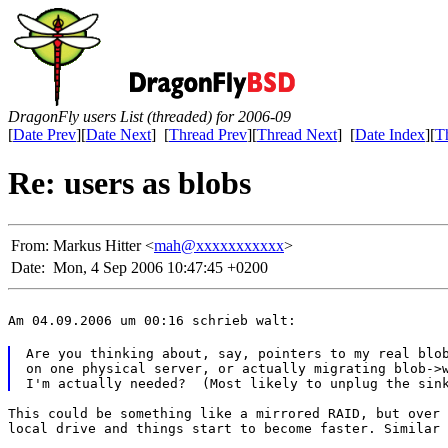
DragonFly users List (threaded) for 2006-09
[
Date Prev
][
Date Next
] [
Thread Prev
][
Thread Next
] [
Date Index
][
T
Re: users as blobs
From:
Markus Hitter <
mah@xxxxxxxxxxx
>
Date:
Mon, 4 Sep 2006 10:47:45 +0200
Am 04.09.2006 um 00:16 schrieb walt:
Are you thinking about, say, pointers to my real blob
on one physical server, or actually migrating blob->w
This could be something like a mirrored RAID, but over 
local drive and things start to become faster. Similar 