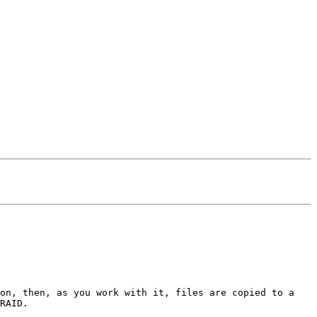
ion, then, as you work with it, files are copied to a
RAID.