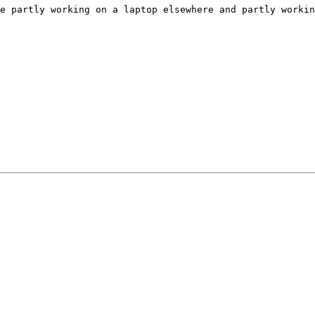
e partly working on a laptop elsewhere and partly workin