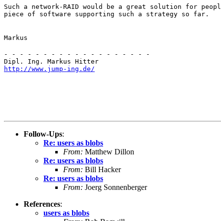
Such a network-RAID would be a great solution for peopl
piece of software supporting such a strategy so far.
Markus
- - - - - - - - - - - - - - - - - - -

http://www.jump-ing.de/
Follow-Ups
:
Re: users as blobs
From:
Matthew Dillon
Re: users as blobs
From:
Bill Hacker
Re: users as blobs
From:
Joerg Sonnenberger
References
:
users as blobs