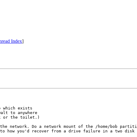
hread Index
]
 which exists

alt to anywhere

the network. Do a network mount of the /home/bob partit
to how you'd recover from a drive failure in a two disk 