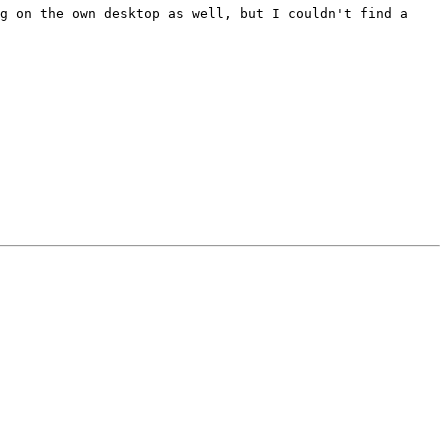
g on the own desktop as well, but I couldn't find a