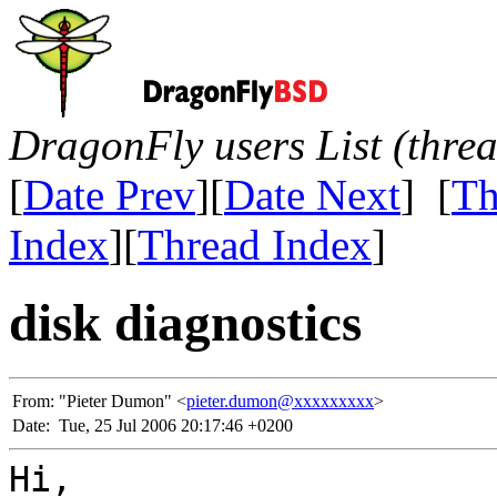
DragonFly users List (thre
[
Date Prev
][
Date Next
] [
Th
Index
][
Thread Index
]
disk diagnostics
From:
"Pieter Dumon" <
pieter.dumon@xxxxxxxxx
>
Date:
Tue, 25 Jul 2006 20:17:46 +0200
Hi,