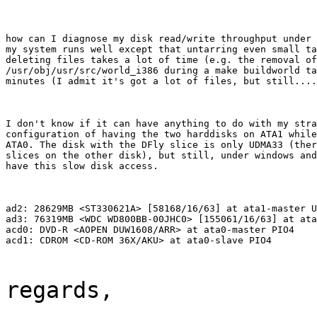
how can I diagnose my disk read/write throughput under 
my system runs well except that untarring even small ta
deleting files takes a lot of time (e.g. the removal of

/usr/obj/usr/src/world_i386 during a make buildworld ta
minutes (I admit it's got a lot of files, but still....
I don't know if it can have anything to do with my stra
configuration of having the two harddisks on ATA1 while
ATA0. The disk with the DFly slice is only UDMA33 (ther
slices on the other disk), but still, under windows and
have this slow disk access.
ad2: 28629MB <ST330621A> [58168/16/63] at ata1-master U
ad3: 76319MB <WDC WD800BB-00JHC0> [155061/16/63] at ata
acd0: DVD-R <AOPEN DUW1608/ARR> at ata0-master PIO4

acd1: CDROM <CD-ROM 36X/AKU> at ata0-slave PIO4
regards,