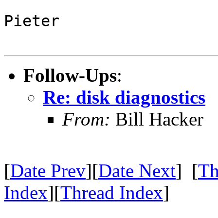
Pieter
Follow-Ups
:
Re: disk diagnostics
From:
Bill Hacker
[
Date Prev
][
Date Next
] [
Th
Index
][
Thread Index
]