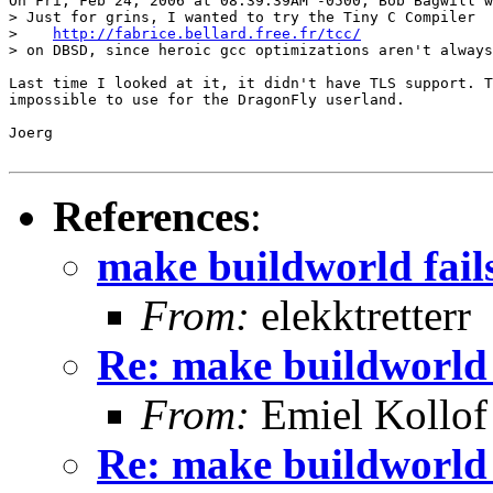
On Fri, Feb 24, 2006 at 08:39:39AM -0500, Bob Bagwill w
> Just for grins, I wanted to try the Tiny C Compiler

>    
http://fabrice.bellard.free.fr/tcc/
> on DBSD, since heroic gcc optimizations aren't always
Last time I looked at it, it didn't have TLS support. T
impossible to use for the DragonFly userland.

Joerg

References
:
make buildworld fail
From:
elekktretterr
Re: make buildworld 
From:
Emiel Kollof
Re: make buildworld 