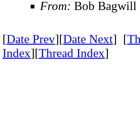
From:
Bob Bagwill
[
Date Prev
][
Date Next
] [
Th
Index
][
Thread Index
]