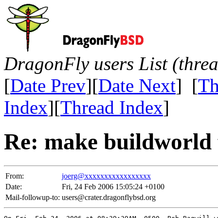
DragonFly users List (thre
[
Date Prev
][
Date Next
] [
Th
Index
][
Thread Index
]
Re: make buildworld f
From:
joerg@xxxxxxxxxxxxxxxxx
Date:
Fri, 24 Feb 2006 15:05:24 +0100
Mail-followup-to:
users@crater.dragonflybsd.org