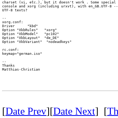
charset (vi, etc.), but it doesn't work . Some special 
console and xorg (including urxvt), with en_GB.UTF-8 --
UTF-8 texts?

--

xorg.conf:

Driver      "kbd"

Option "XkbRules"   "xorg"

Option "XkbModel"   "pc102"

Option "XkbLayout"  "de_DE"

Option "XkbVariant"  "nodeadkeys"

rc.conf:

keymap="german.iso"

--

Thanks

Matthias-Christian

[
Date Prev
][
Date Next
] [
Th