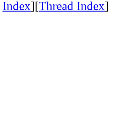
Index
][
Thread Index
]