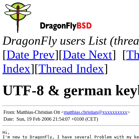
DragonFly users List (thre
[
Date Prev
][
Date Next
] [
Th
Index
][
Thread Index
]
UTF-8 & german key
From:
Matthias-Christian Ott <
matthias.christian@xxxxxxxxxx
>
Date:
Sun, 19 Feb 2006 21:54:07 +0100 (CET)
Hi,

I'm new to DragonFly, I have several Problem with my ke