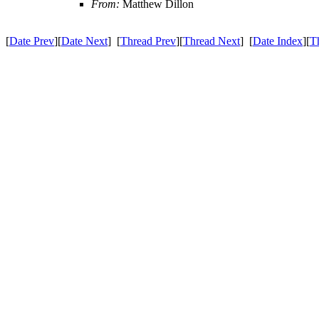
From:
Matthew Dillon
[
Date Prev
][
Date Next
] [
Thread Prev
][
Thread Next
] [
Date Index
][
T