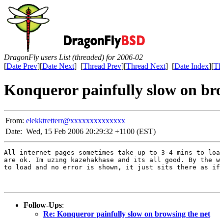
DragonFly users List (threaded) for 2006-02
[
Date Prev
][
Date Next
] [
Thread Prev
][
Thread Next
] [
Date Index
][
T
Konqueror painfully slow on br
From:
elekktretterr@xxxxxxxxxxxxxx
Date:
Wed, 15 Feb 2006 20:29:32 +1100 (EST)
All internet pages sometimes take up to 3-4 mins to loa
are ok. Im uzing kazehakhase and its all good. By the w
to load and no error is shown, it just sits there as if
Follow-Ups
:
Re: Konqueror painfully slow on browsing the net