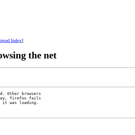
hread Index
]
owsing the net
d. Other browsers

ay, firefox fails

 it was loading.
