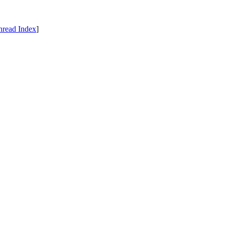
hread Index
]