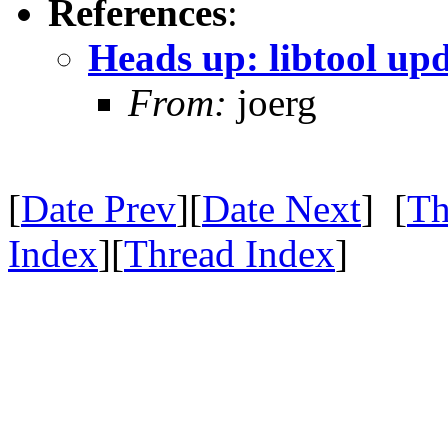
References
:
Heads up: libtool up
From:
joerg
[
Date Prev
][
Date Next
] [
Th
Index
][
Thread Index
]