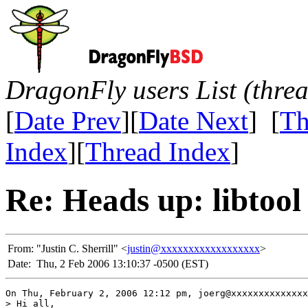
DragonFly users List (thre
[
Date Prev
][
Date Next
] [
Th
Index
][
Thread Index
]
Re: Heads up: libtool
From:
"Justin C. Sherrill" <
justin@xxxxxxxxxxxxxxxxxx
>
Date:
Thu, 2 Feb 2006 13:10:37 -0500 (EST)
On Thu, February 2, 2006 12:12 pm, joerg@xxxxxxxxxxxxxx
> Hi all,
