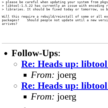
> please be careful when updating your system from pkgs
> libtool-1.5.22 has currently an issue with encoding r
> libraries. It should be fixed today or tomorrow, so b
Will this require a rebuild/reinstall of some or all ex
packages?    Should people not update until a new versi
arrives?

Follow-Ups
:
Re: Heads up: libtoo
From:
joerg
Re: Heads up: libtoo
From:
joerg