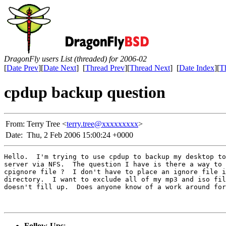
DragonFly users List (threaded) for 2006-02
[
Date Prev
][
Date Next
] [
Thread Prev
][
Thread Next
] [
Date Index
][
T
cpdup backup question
From:
Terry Tree <
terry.tree@xxxxxxxxx
>
Date:
Thu, 2 Feb 2006 15:00:24 +0000
Hello.  I'm trying to use cpdup to backup my desktop to
server via NFS.  The question I have is there a way to 
cpignore file ?  I don't have to place an ignore file i
directory.  I want to exclude all of my mp3 and iso fil
doesn't fill up.  Does anyone know of a work around for
Follow-Ups
: