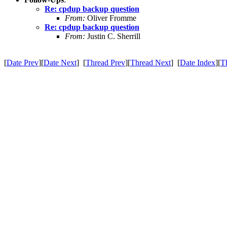
Re: cpdup backup question
From:
Oliver Fromme
Re: cpdup backup question
From:
Justin C. Sherrill
[
Date Prev
][
Date Next
] [
Thread Prev
][
Thread Next
] [
Date Index
][
T