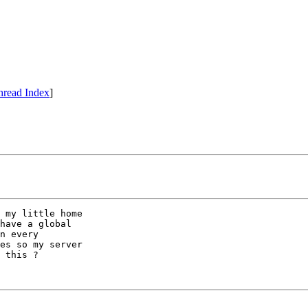
hread Index
]
 my little home

have a global

n every

es so my server

 this ?
