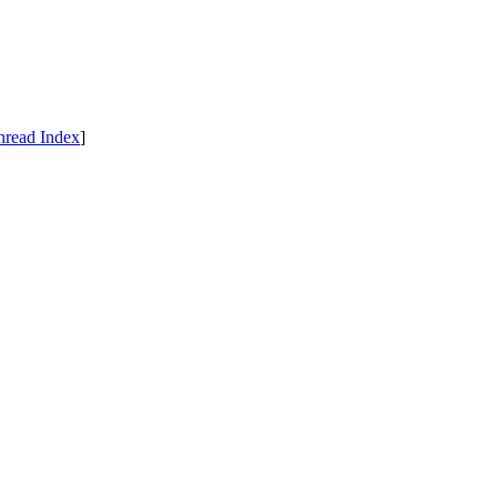
hread Index
]