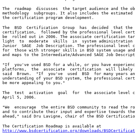
The  roadmap  discusses  the target audience and the ob
methodology  subgroups. It also includes the estimated 
the certification program development.
The  BSD  Certification  Group  has  decided  that the 
certification,  followed by the professional level cert
be  rolled out in 2006. The associate certification tar
light  to  moderate  skills  in  system administration 
Junior  SAGE  Job Description. The professional level c
for  those with stronger skills in BSD system usage and
and maps to the Intermediate/Advanced SAGE Job Descript
"If  you've used BSD for a while, or you have experienc
platforms,  the  associate  certification  will likely 
said  Brown.  "If  you've  used  BSD  for many years an
understanding of your BSD system, the professional cert
be more appealing to you."
The  test  activation  goal  for  the associate level c
April 5, 2006.
"We  encourage  the entire BSD community to read the ro
and to contribute their input and expertise towards the
ahead," said Dru Lavigne, chair of the BSD Certificatio
http://www.bsdcertification.org/downloads/BSDCertificat