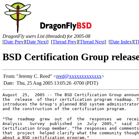
DragonFly users List (threaded) for 2005-08
[
Date Prev
][
Date Next
] [
Thread Prev
][
Thread Next
] [
Date Index
][
T
BSD Certification Group releas
From:
"Jeremy C. Reed" <
reed@xxxxxxxxxxxxx
>
Date:
Thu, 25 Aug 2005 13:05:26 -0700 (PDT)
August  25,  2005 -- The BSD Certification Group announ
the  release  of their certification program roadmap. T
introduces the Group's planned BSD system administrator
and the construction of the certification program.
"The  roadmap  grew  out  of  the  responses  we  recei
Analysis   Survey  published  in  July  2005,"  said  J
Certification Group member. "The responses and comments
that  project  helped clarify what the community though
about a BSD certification program."