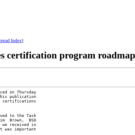
hread Index
]
es certification program roadma
ced on Thursday

his publication

 certifications

ved to the Task

im  Brown,  BSD

 we received in

t was important
