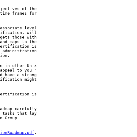
jectives of the

time frames for

associate level

ification, will

gets those with

and maps to the

ertification is

 administration

ion.
e in other Unix

appeal to you,"

d have a strong

ification might

ertification is

admap carefully

 tasks that lay

n Group.
ionRoadmap.pdf
.