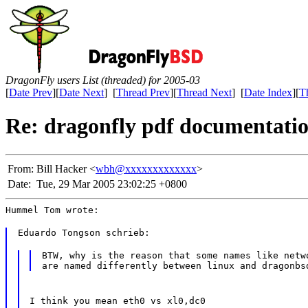
DragonFly users List (threaded) for 2005-03
[
Date Prev
][
Date Next
] [
Thread Prev
][
Thread Next
] [
Date Index
][
T
Re: dragonfly pdf documentati
From:
Bill Hacker <
wbh@xxxxxxxxxxxxx
>
Date:
Tue, 29 Mar 2005 23:02:25 +0800
Hummel Tom wrote:
Eduardo Tongson schrieb:
BTW, why is the reason that some names like netwo
I think you mean eth0 vs xl0,dc0