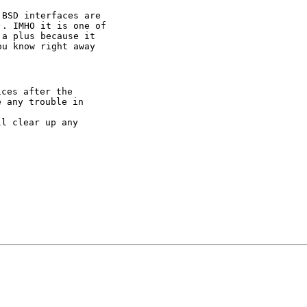
BSD interfaces are

. IMHO it is one of

a plus because it

u know right away

ces after the

 any trouble in

l clear up any
