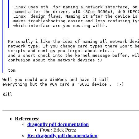
Linux uses eth_ for naming a network interface, on 
named after the driver, xl0 (3Com 3C90x), dc0 (DEC)
Linux' design flaws. Naming it after the device is 
makes troubleshooting easier and less confusing (yo
Personally i like the idea of naming all network devi
network type. If you change card types there won't be
scripts and configs you forgot about etc...

and a short check into the kernel message buffer, wil
confusion about the network devices :)
tom
Well you could use WinWoes and have it call

everything but the VGA card a 'SCSI device'.  ;-)
Bill
References
:
dragonfly pdf documentation
From:
Erick Perez
Re: dragonfly pdf documentation