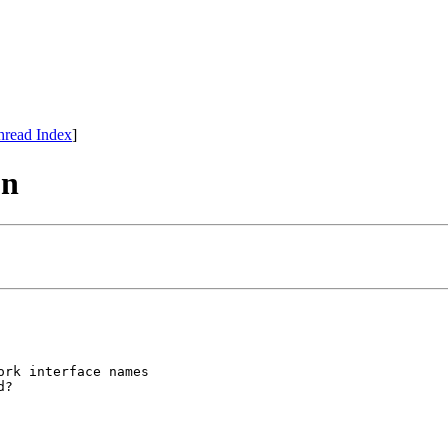
hread Index
]
on
rk interface names
