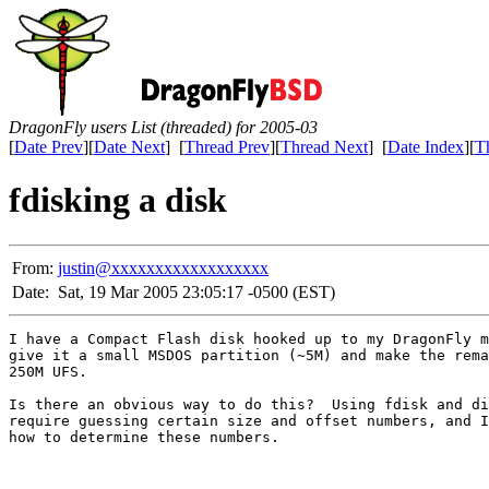
DragonFly users List (threaded) for 2005-03
[
Date Prev
][
Date Next
] [
Thread Prev
][
Thread Next
] [
Date Index
][
T
fdisking a disk
From:
justin@xxxxxxxxxxxxxxxxxx
Date:
Sat, 19 Mar 2005 23:05:17 -0500 (EST)
I have a Compact Flash disk hooked up to my DragonFly m
give it a small MSDOS partition (~5M) and make the rema
250M UFS.

Is there an obvious way to do this?  Using fdisk and di
require guessing certain size and offset numbers, and I
how to determine these numbers.
