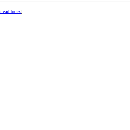
hread Index
]