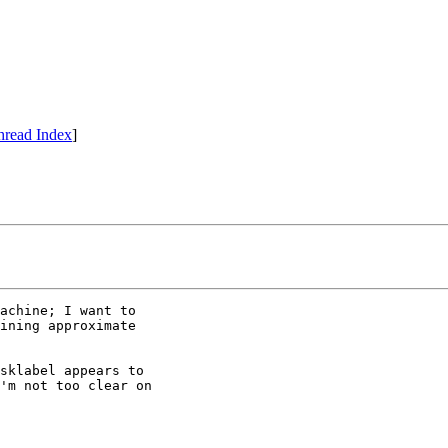
hread Index
]
achine; I want to

ining approximate

sklabel appears to

'm not too clear on
