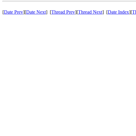
[
Date Prev
][
Date Next
] [
Thread Prev
][
Thread Next
] [
Date Index
][
T