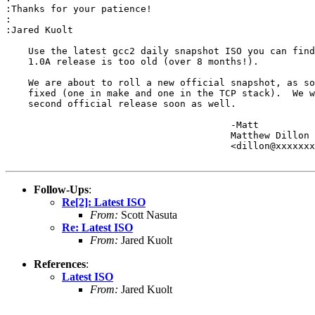
:Thanks for your patience!

:

:Jared Kuolt

    Use the latest gcc2 daily snapshot ISO you can find
    1.0A release is too old (over 8 months!).

    We are about to roll a new official snapshot, as so
    fixed (one in make and one in the TCP stack).  We w
    second official release soon as well.

					-Matt

					Matthew Dillon 

					<dillon@xxxxxxxxxxxxx>

Follow-Ups
:
Re[2]: Latest ISO
From:
Scott Nasuta
Re: Latest ISO
From:
Jared Kuolt
References
:
Latest ISO
From:
Jared Kuolt