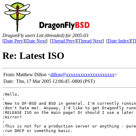
DragonFly users List (threaded) for 2005-03
[
Date Prev
][
Date Next
] [
Thread Prev
][
Thread Next
] [
Date Index
][
T
Re: Latest ISO
From:
Matthew Dillon <
dillon@xxxxxxxxxxxxxxxxxxxx
>
Date:
Thu, 17 Mar 2005 12:06:45 -0800 (PST)
:Hello,

:

:New to DF-BSD and BSD in general. I'm currently runnin
:don't hate me). Anyway, I'd like to get DragonFly runn
:RELEASE ISO on the main page? Or should I use a later 
:mirror?

:

:This is not for a production server or anything - pure
:run DHCP or something basic.

:
