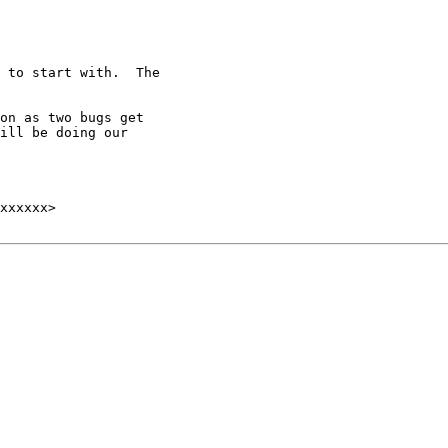
 to start with.  The

on as two bugs get

ill be doing our
