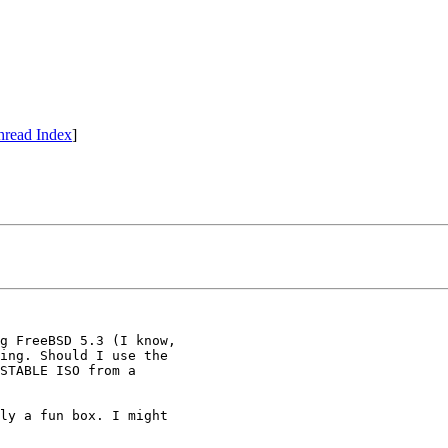
hread Index
]
g FreeBSD 5.3 (I know,

ing. Should I use the

STABLE ISO from a

ly a fun box. I might
