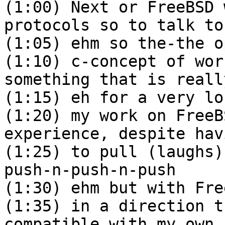
(1:00) Next or FreeBSD 
protocols so to talk to
(1:05) ehm so the-the o
(1:10) c-concept of wor
something that is reall
(1:15) eh for a very lo
(1:20) my work on FreeB
experience, despite hav
(1:25) to pull (laughs)
push-n-push-n-push
(1:30) ehm but with Fre
(1:35) in a direction t
compatible with my own 