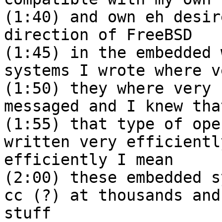
(1:40) and own eh desir
direction of FreeBSD
(1:45) in the embedded 
systems I wrote where v
(1:50) they where very 
messaged and I knew tha
(1:55) that type of ope
written very efficientl
efficiently I mean
(2:00) these embedded s
cc (?) at thousands and
stuff