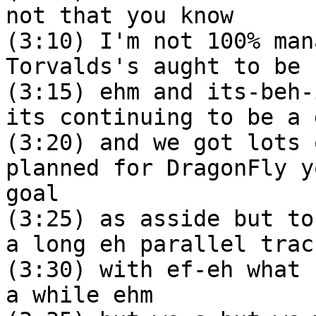
not that you know
(3:10) I'm not 100% man
Torvalds's aught to be
(3:15) ehm and its-beh-
its continuing to be a 
(3:20) and we got lots 
planned for DragonFly y
goal
(3:25) as asside but to
a long eh parallel trac
(3:30) with ef-eh what 
a while ehm