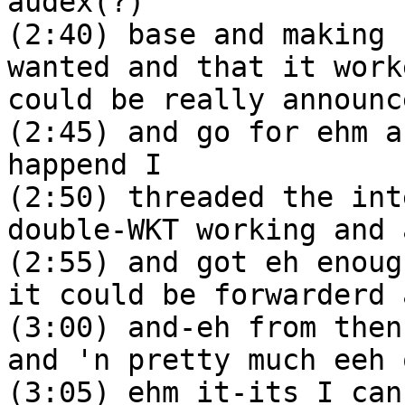
audex(?)
(2:40) base and making 
wanted and that it work
could be really announc
(2:45) and go for ehm a
happend I
(2:50) threaded the int
double-WKT working and 
(2:55) and got eh enoug
it could be forwarderd 
(3:00) and-eh from then
and 'n pretty much eeh 
(3:05) ehm it-its I can