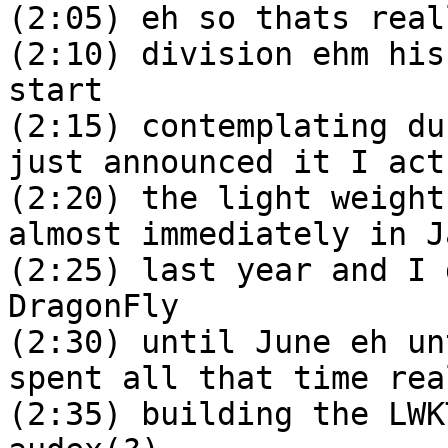
(2:05) eh so thats real
(2:10) division ehm his
start
(2:15) contemplating du
just announced it I act
(2:20) the light weight
almost immediately in J
(2:25) last year and I 
DragonFly
(2:30) until June eh un
spent all that time rea
(2:35) building the LWK