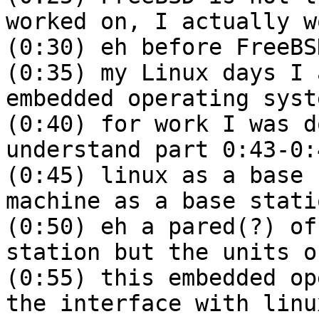
worked on, I actually w
(0:30) eh before FreeBS
(0:35) my Linux days I 
embedded operating syst
(0:40) for work I was d
understand part 0:43-0:
(0:45) linux as a base 
machine as a base stati
(0:50) eh a pared(?) of
station but the units o
(0:55) this embedded op
the interface with linu