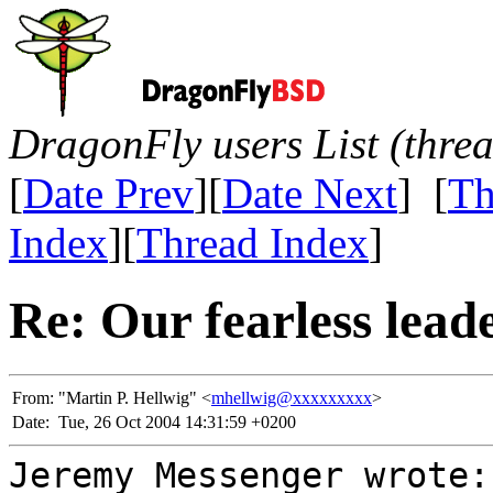
DragonFly users List (thre
[
Date Prev
][
Date Next
] [
Th
Index
][
Thread Index
]
Re: Our fearless lead
From:
"Martin P. Hellwig" <
mhellwig@xxxxxxxxx
>
Date:
Tue, 26 Oct 2004 14:31:59 +0200
Jeremy Messenger wrote: