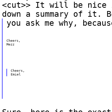
<cut>> It will be nice 
down a summary of it. B
you ask me why, becaus
Cheers,

Mezz
Cheers,
