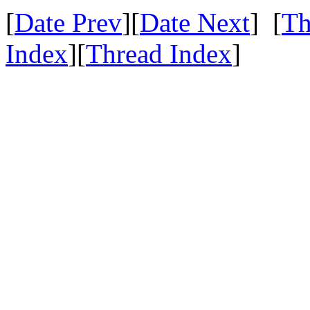
[
Date Prev
][
Date Next
] [
Th
Index
][
Thread Index
]