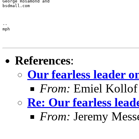
George Rosamond and

bsdmall.com
--

mph
References
:
Our fearless leader o
From:
Emiel Kollof
Re: Our fearless lead
From:
Jeremy Mess