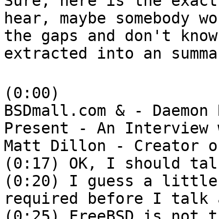
Sure, here is the exact
hear, maybe somebody wo
the gaps and don't know
extracted into an summa
(0:00)
BSDmall.com & - Daemon 
Present - An Interview 
Matt Dillon - Creator o
(0:17) OK, I should tal
(0:20) I guess a little
required before I talk 
(0:25) FreeBSD is not t