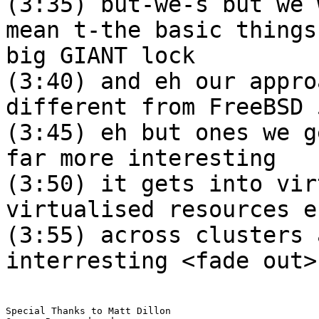
(3:35) but-we-s but we 
mean t-the basic things
big GIANT lock
(3:40) and eh our appro
different from FreeBSD 
(3:45) eh but ones we g
far more interesting
(3:50) it gets into vir
virtualised resources e
(3:55) across clusters 
interresting <fade out>
Special Thanks to Matt Dillon
