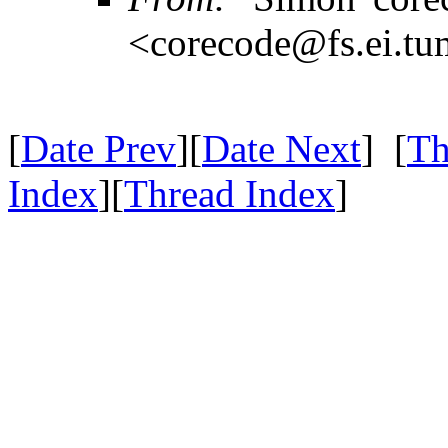
<corecode@fs.ei.tu
[
Date Prev
][
Date Next
] [
Th
Index
][
Thread Index
]