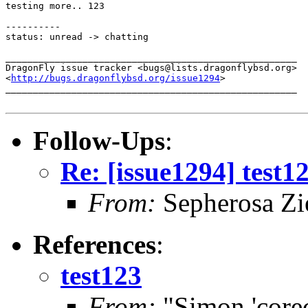
testing more.. 123

----------

status: unread -> chatting

_____________________________________________________

DragonFly issue tracker <bugs@lists.dragonflybsd.org>

<
http://bugs.dragonflybsd.org/issue1294
>

_____________________________________________________

Follow-Ups
:
Re: [issue1294] test1
From:
Sepherosa Z
References
:
test123
From:
"Simon 'core