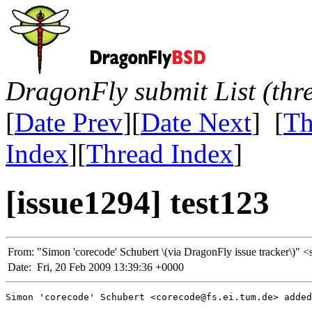
DragonFly submit List (thr
[
Date Prev
][
Date Next
] [
Th
Index
][
Thread Index
]
[issue1294] test123
From:
"Simon 'corecode' Schubert \(via DragonFly issue tracker\
Date:
Fri, 20 Feb 2009 13:39:36 +0000
Simon 'corecode' Schubert <corecode@fs.ei.tum.de> added