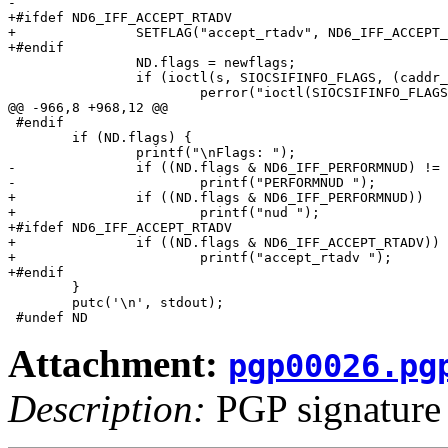
-

+#ifdef ND6_IFF_ACCEPT_RTADV

+		SETFLAG("accept_rtadv", ND6_IFF_ACCEPT_RTADV);

+#endif

 		ND.flags = newflags;

 		if (ioctl(s, SIOCSIFINFO_FLAGS, (caddr_t)&nd) < 0) {

 			perror("ioctl(SIOCSIFINFO_FLAGS)");

@@ -966,8 +968,12 @@

 #endif

 	if (ND.flags) {

 		printf("\nFlags: ");

-		if ((ND.flags & ND6_IFF_PERFORMNUD) != 0)

-			printf("PERFORMNUD ");

+		if ((ND.flags & ND6_IFF_PERFORMNUD))

+			printf("nud ");

+#ifdef ND6_IFF_ACCEPT_RTADV

+		if ((ND.flags & ND6_IFF_ACCEPT_RTADV))

+			printf("accept_rtadv ");

+#endif

 	}

 	putc('\n', stdout);

Attachment:
pgp00026.pg
Description:
PGP signature