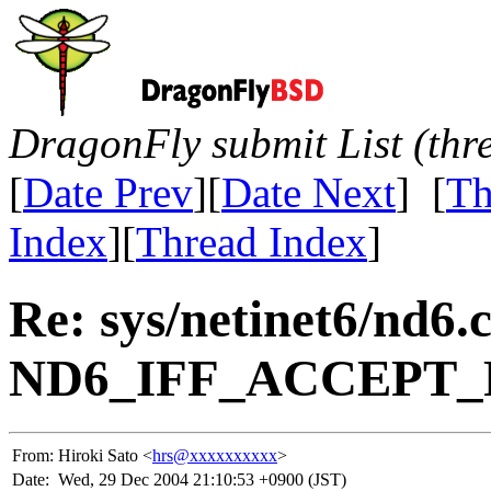
DragonFly submit List (thr
[
Date Prev
][
Date Next
] [
Th
Index
][
Thread Index
]
Re: sys/netinet6/nd6.
ND6_IFF_ACCEPT_R
From:
Hiroki Sato <
hrs@xxxxxxxxxx
>
Date:
Wed, 29 Dec 2004 21:10:53 +0900 (JST)