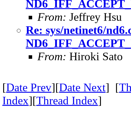
ND6_IFF_ACCEPT_
From:
Jeffrey Hsu
Re: sys/netinet6/nd6.
ND6_IFF_ACCEPT_
From:
Hiroki Sato
[
Date Prev
][
Date Next
] [
Th
Index
][
Thread Index
]