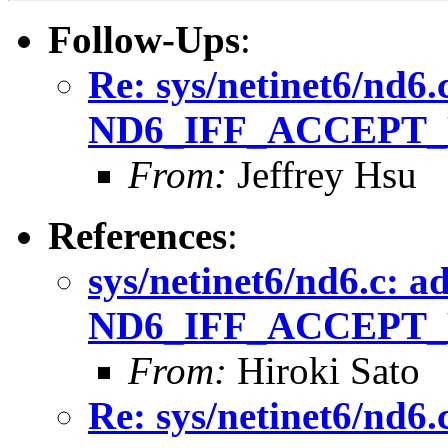
Follow-Ups
:
Re: sys/netinet6/nd6.
ND6_IFF_ACCEPT_
From:
Jeffrey Hsu
References
:
sys/netinet6/nd6.c: a
ND6_IFF_ACCEPT_
From:
Hiroki Sato
Re: sys/netinet6/nd6.