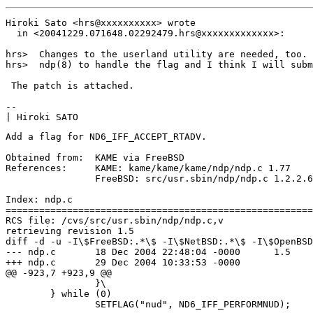
Hiroki Sato <hrs@xxxxxxxxxx> wrote

  in <20041229.071648.02292479.hrs@xxxxxxxxxxxxx>:

hrs>  Changes to the userland utility are needed, too. 
hrs>  ndp(8) to handle the flag and I think I will subm
 The patch is attached.

-- 

Add a flag for ND6_IFF_ACCEPT_RTADV.

Obtained from:	KAME via FreeBSD

References:	KAME: kame/kame/kame/ndp/ndp.c 1.77

		FreeBSD: src/usr.sbin/ndp/ndp.c 1.2.2.6

Index: ndp.c

=======================================================
RCS file: /cvs/src/usr.sbin/ndp/ndp.c,v

retrieving revision 1.5

diff -d -u -I\$FreeBSD:.*\$ -I\$NetBSD:.*\$ -I\$OpenBSD
--- ndp.c	18 Dec 2004 22:48:04 -0000	1.5

+++ ndp.c	29 Dec 2004 10:33:53 -0000

@@ -923,7 +923,9 @@

 		}\

 	} while (0)

 		SETFLAG("nud", ND6_IFF_PERFORMNUD);
