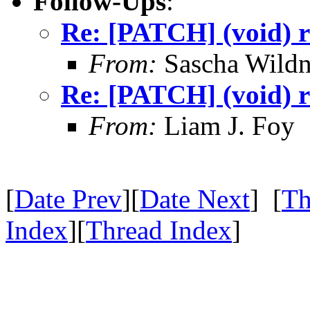
Follow-Ups
:
Re: [PATCH] (void) r
From:
Sascha Wildn
Re: [PATCH] (void) r
From:
Liam J. Foy
[
Date Prev
][
Date Next
] [
Th
Index
][
Thread Index
]