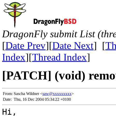
DragonFly submit List (thr
[
Date Prev
][
Date Next
] [
Th
Index
][
Thread Index
]
[PATCH] (void) remov
From:
Sascha Wildner <
saw@xxxxxxxxx
>
Date:
Thu, 16 Dec 2004 05:34:22 +0100
Hi,