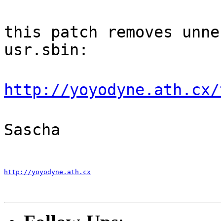
this patch removes unne
usr.sbin:
http://yoyodyne.ath.cx/
Sascha
http://yoyodyne.ath.cx