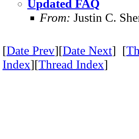
Updated FAQ
From:
Justin C. Sher
[
Date Prev
][
Date Next
] [
Th
Index
][
Thread Index
]