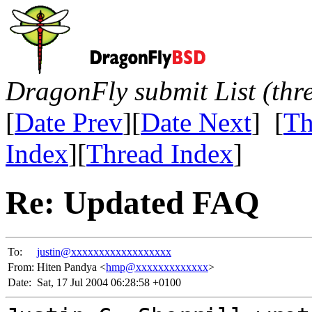
DragonFly submit List (thr
[
Date Prev
][
Date Next
] [
Th
Index
][
Thread Index
]
Re: Updated FAQ
To:
justin@xxxxxxxxxxxxxxxxxx
From:
Hiten Pandya <
hmp@xxxxxxxxxxxxx
>
Date:
Sat, 17 Jul 2004 06:28:58 +0100