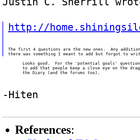
Justin C. Sherrill wrot
http://home.shiningsil
The first 4 questions are the new ones.  Any addition
	Looks good.  For the 'potential goals' question, you might want

	to add that people keep a close eye on the dragonfly digest and

	the Diary (and the forums too).
-Hiten
References
: