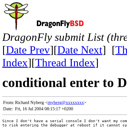
DragonFly submit List (thr
[
Date Prev
][
Date Next
] [
Th
Index
][
Thread Index
]
conditional enter to 
From:
Richard Nyberg <
rnyberg@xxxxxxxx
>
Date:
Fri, 16 Jul 2004 08:15:17 +0200
Since I don't have a serial console I don't want my com
to risk entering the debugger at reboot if it cannot sy