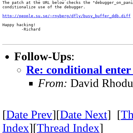
The patch at the URL below checks the "debugger_on_pani
conditionalize use of the debugger.

http://people.su.se/~rnyberg/dfly/busy_buffer_ddb.diff
Happy hacking!

        -Richard

Follow-Ups
:
Re: conditional ente
From:
David Rhodu
[
Date Prev
][
Date Next
] [
Th
Index
][
Thread Index
]