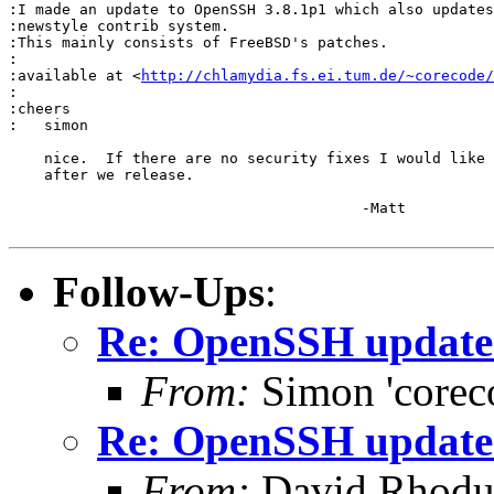
:I made an update to OpenSSH 3.8.1p1 which also updates
:newstyle contrib system.

:This mainly consists of FreeBSD's patches.

:

:available at <
http://chlamydia.fs.ei.tum.de/~corecode/
:

:cheers

:   simon

    nice.  If there are no security fixes I would like 
    after we release.

					-Matt

Follow-Ups
:
Re: OpenSSH update 
From:
Simon 'corec
Re: OpenSSH update 
From:
David Rhodu