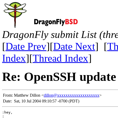
DragonFly submit List (thr
[
Date Prev
][
Date Next
] [
Th
Index
][
Thread Index
]
Re: OpenSSH update 
From:
Matthew Dillon <
dillon@xxxxxxxxxxxxxxxxxxxx
>
Date:
Sat, 10 Jul 2004 09:10:57 -0700 (PDT)
:hey,

:
