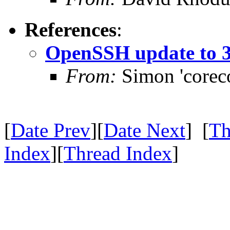
References
:
OpenSSH update to 3
From:
Simon 'corec
[
Date Prev
][
Date Next
] [
Th
Index
][
Thread Index
]