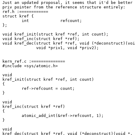
Just an updated proposal, it seems that it'd be better 
priv pointer from the reference structure entirely:

ref.h :============

struct kref {

	int		refcount;

};

void kref_init(struct kref *ref, int count);

void kref_inc(struct kref *ref);

void kref_dec(struct kref *ref, void (*deconstruct)(voi
	      void *priv1, void *priv2);

kern_ref.c :==============

#include <sys/atomic.h>

void

kref_init(struct kref *ref, int count)

{

        ref->refcount = count;

}

void

kref_inc(struct kref *ref)

{

        atomic_add_int(&ref->refcount, 1);

}

void

kref_dec(struct kref *ref, void (*deconstruct)(void *, 