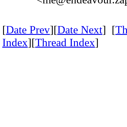
[
Date Prev
][
Date Next
] [
Th
Index
][
Thread Index
]