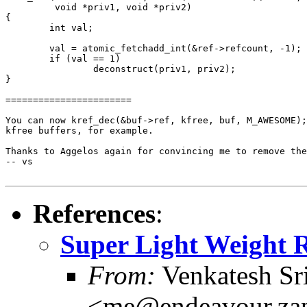
         void *priv1, void *priv2)

{

        int val;

        val = atomic_fetchadd_int(&ref->refcount, -1);

        if (val == 1)

                deconstruct(priv1, priv2);

}

=======================

You can now kref_dec(&buf->ref, kfree, buf, M_AWESOME);
kfree buffers, for example.

Thanks to Aggelos again for convincing me to remove the
-- vs

References
:
Super Light Weight R
From:
Venkatesh Sr
<me@endeavour.zap