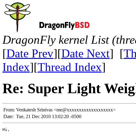
DragonFly kernel List (thr
[
Date Prev
][
Date Next
] [
Th
Index
][
Thread Index
]
Re: Super Light Weig
From:
Venkatesh Srinivas <me@xxxxxxxxxxxxxxxxxxx>
Date:
Tue, 21 Dec 2010 13:02:20 -0500
Hi,
