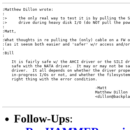
:Matthew Dillon wrote:

:

:>     the only real way to test it is by pulling the S
:>     drive during heavy disk I/O (do NOT pull the pow
:

:Matt,

:

:What thoughts in re pulling the (only) cable on a FW o
:(as it seesm both easier and 'safer' w/r access and/or
:

:Bill

    It is fairly safe w/ the AHCI driver or the SILI dr
    safe with the NATA driver.  It may or may not be sa
    driver.  It all depends on whether the driver prope
    in-progress I/Os or not, and whether the filesystem
    right thing with the error condition.

					-Matt

					Matthew Dillon 

					<dillon@backplane.com>

Follow-Ups
: