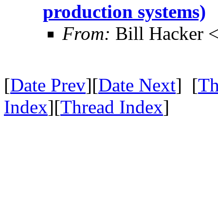
production systems)
From:
Bill Hacker
[
Date Prev
][
Date Next
] [
Th
Index
][
Thread Index
]