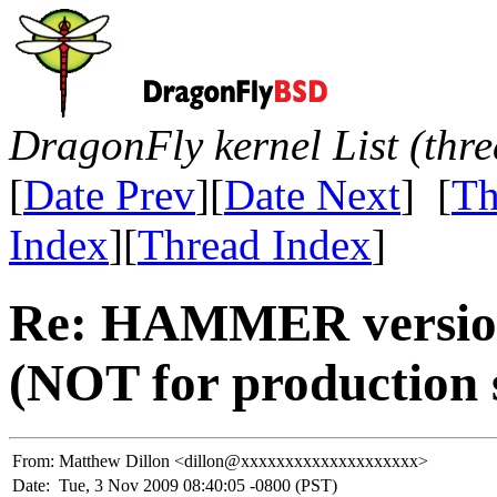
DragonFly kernel List (thr
[
Date Prev
][
Date Next
] [
Th
Index
][
Thread Index
]
Re: HAMMER version 
(NOT for production 
From:
Matthew Dillon <dillon@xxxxxxxxxxxxxxxxxxxx>
Date:
Tue, 3 Nov 2009 08:40:05 -0800 (PST)