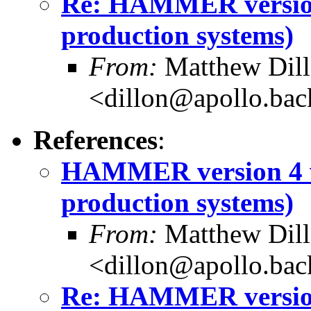
Re: HAMMER version
production systems)
From:
Matthew Dil
<dillon@apollo.ba
References
:
HAMMER version 4 w
production systems)
From:
Matthew Dil
<dillon@apollo.ba
Re: HAMMER version