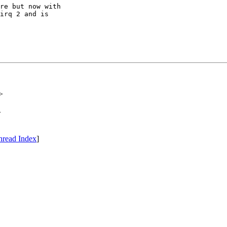
re but now with

irq 2 and is

>
>
hread Index
]