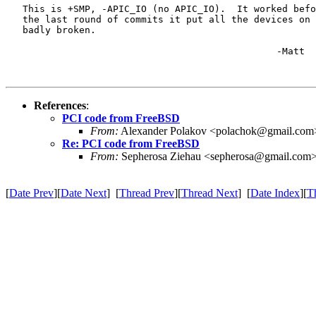
   This is +SMP, -APIC_IO (no APIC_IO).  It worked befo
   the last round of commits it put all the devices on 
   badly broken.

						-Matt

References
:
PCI code from FreeBSD
From:
Alexander Polakov <polachok@gmail.com
Re: PCI code from FreeBSD
From:
Sepherosa Ziehau <sepherosa@gmail.com
[
Date Prev
][
Date Next
] [
Thread Prev
][
Thread Next
] [
Date Index
][
T