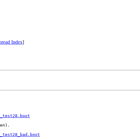
hread Index
]
_test28.boot
en).

_test28_bad.boot