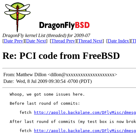
DragonFly kernel List (threaded) for 2009-07
[
Date Prev
][
Date Next
] [
Thread Prev
][
Thread Next
] [
Date Index
][
T
Re: PCI code from FreeBSD
From:
Matthew Dillon <dillon@xxxxxxxxxxxxxxxxxxxx>
Date:
Wed, 8 Jul 2009 09:30:54 -0700 (PDT)
   Whoop, we got some issues here.

   Before last round of commits:

       fetch 
http://apollo.backplane.com/DFlyMisc/dmesg
   After last round of commits (my test box is now brok
       fetch 
http://apollo.backplane.com/DFlyMisc/dmesg