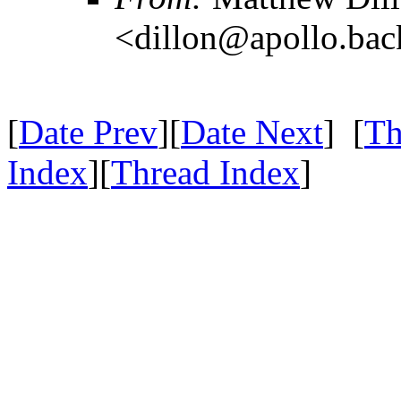
<dillon@apollo.ba
[
Date Prev
][
Date Next
] [
Th
Index
][
Thread Index
]