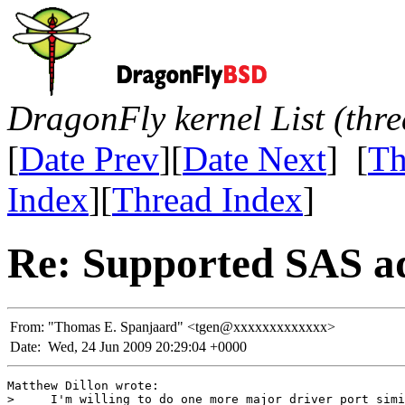
DragonFly kernel List (thr
[
Date Prev
][
Date Next
] [
Th
Index
][
Thread Index
]
Re: Supported SAS a
From:
"Thomas E. Spanjaard" <tgen@xxxxxxxxxxxxx>
Date:
Wed, 24 Jun 2009 20:29:04 +0000
Matthew Dillon wrote:

>     I'm willing to do one more major driver port simi