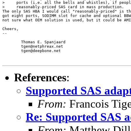
>     ports (i.e. all the bells and whistles), if peopl
>     reasonably-priced SAS card in mass production.

The only SAS HBA I would call "reasonably-priced" is th
got eight ports, SODIMM slot for cache and optional BBW
not sure what OEM solution is used, but it could be AMI
Cheers,

-- 

	Thomas E. Spanjaard

	tgen@netphreax.net

	tgen@deepbone.net

References
:
Supported SAS adapt
From:
Francois Tig
Re: Supported SAS a
From:
Matthew Dil