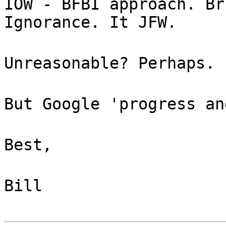
IOW - BFBI approach. Br
Ignorance. It JFW.
Unreasonable? Perhaps.
But Google 'progress an
Best,
Bill