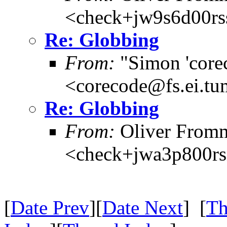
<check+jw9s6d00r
Re: Globbing
From:
"Simon 'core
<corecode@fs.ei.tu
Re: Globbing
From:
Oliver From
<check+jwa3p800r
[
Date Prev
][
Date Next
] [
Th