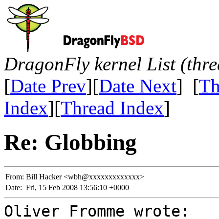
DragonFly kernel List (thr
[
Date Prev
][
Date Next
] [
Th
Index
][
Thread Index
]
Re: Globbing
From:
Bill Hacker <wbh@xxxxxxxxxxxxx>
Date:
Fri, 15 Feb 2008 13:56:10 +0000
Oliver Fromme wrote: