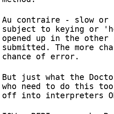
Au contraire - slow or 
subject to keying or 'h
opened up in the other 
submitted. The more cha
chance of error.
But just what the Docto
who need to do this too
off into interpreters O