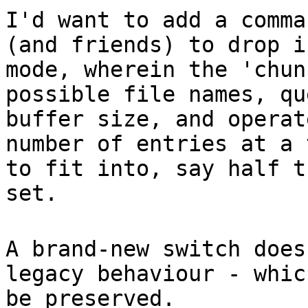
I'd want to add a comma
(and friends) to drop i
mode, wherein the 'chun
possible file names, qu
buffer size, and operat
number of entries at a 
to fit into, say half t
set.
A brand-new switch does
legacy behaviour - whic
be preserved.