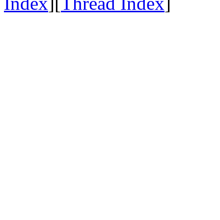
Index
][
Thread Index
]