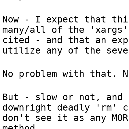
Now - I expect that thi
many/all of the 'xargs'
cited - and that an exp
utilize any of the seve
No problem with that. N
But - slow or not, and 
downright deadly 'rm' c
don't see it as any MOR
method.