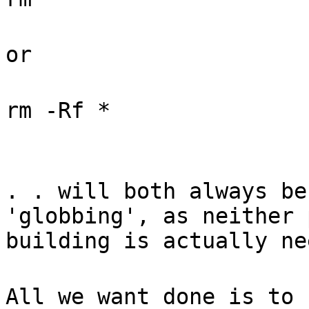
or
rm -Rf *
. . will both always be
'globbing', as neither 
building is actually ne
All we want done is to 