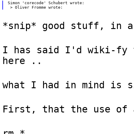
Simon 'corecode' Schubert wrote:

*snip* good stuff, in a
I has said I'd wiki-fy 
here ..
what I had in mind is s
First, that the use of 
rm *