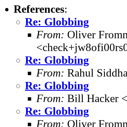
References
:
Re: Globbing
From:
Oliver From
<check+jw8ofi00r
Re: Globbing
From:
Rahul Siddh
Re: Globbing
From:
Bill Hacker
Re: Globbing
From:
Oliver From