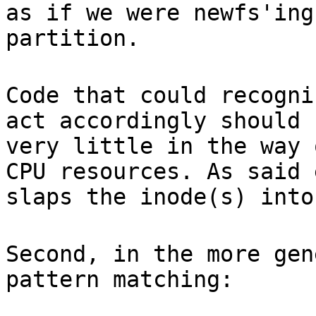
as if we were newfs'ing
partition.
Code that could recogni
act accordingly should 
very little in the way 
CPU resources. As said 
slaps the inode(s) into
Second, in the more gen
pattern matching: