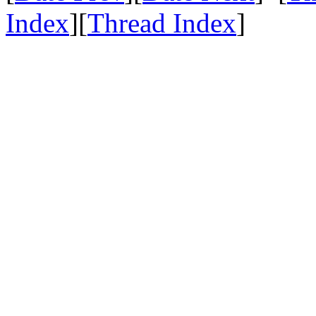
Index
][
Thread Index
]