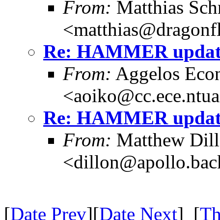
From:
Matthias Sch
<matthias@dragonf
Re: HAMMER update
From:
Aggelos Eco
<aoiko@cc.ece.ntua
Re: HAMMER update
From:
Matthew Dil
<dillon@apollo.ba
[
Date Prev
][
Date Next
] [
Th