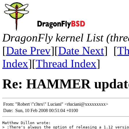
DragonFly kernel List (thr
[
Date Prev
][
Date Next
] [
Th
Index
][
Thread Index
]
Re: HAMMER update
From:
"Robert \"r3tex\" Luciani" <rluciani@xxxxxxxxx>
Date:
Sun, 10 Feb 2008 00:51:04 +0100
Matthew Dillon wrote:

> :There's always the option of releasing a 1.12 versio