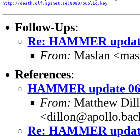
http://death.olf.sgsnet.se:8080/public.key
Follow-Ups
:
Re: HAMMER update
From:
Maslan <mas
References
:
HAMMER update 06
From:
Matthew Dil
<dillon@apollo.ba
Re: HAMMER update