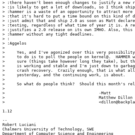
> :there haven't been enough changes to justify a new r
> :is likely to get a lot of downloads, so I think ship
> :hammer is a waste of an opportunity to attract more 
> :that it's hard to put a time bound on this kind of d
> :just admit that and ship 2.0 as soon as Matt declare
> :testing, regardless of what time of year it is. A re
> :justifies a 2.0 release on its own IMHO. Also, this 
> :hammer without any tight deadlines.

> :

> :Aggelos

> 

>     Yes, and I've agonized over this very possibility
>     to do is to poll the people on kernel@.  HAMMER w
>     sure (things take however long they take), but th
>     is working and stable and I'm just down to garbag
>     crash recovery.  Crazily enough, that is what all
>     yesterday, and the continuing work, is about.

> 

>     So what do people think?  Should this month's rel
> 

> 					-Matt

> 					Matthew Dillon 

> 					<dillon@backplane.com>

1.12

-- 

Robert Luciani

Chalmers University of Technology, SWE
