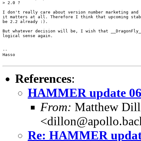
> 2.0 ?

I don't really care about version number marketing and 
it matters at all. Therefore I think that upcoming stab
be 2.2 already :).

But whatever decision will be, I wish that __DragonFly_
logical sense again.

-- 

Hasso

References
:
HAMMER update 06
From:
Matthew Dil
<dillon@apollo.ba
Re: HAMMER update