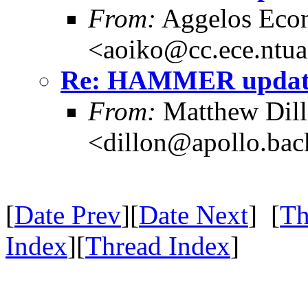
From:
Aggelos Eco
<aoiko@cc.ece.ntua
Re: HAMMER update
From:
Matthew Dil
<dillon@apollo.ba
[
Date Prev
][
Date Next
] [
Th
Index
][
Thread Index
]