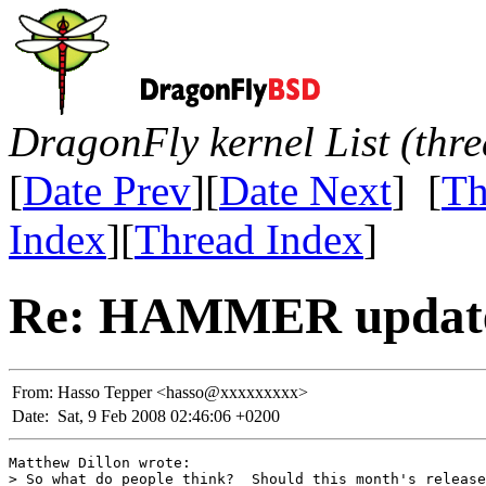
DragonFly kernel List (thr
[
Date Prev
][
Date Next
] [
Th
Index
][
Thread Index
]
Re: HAMMER update
From:
Hasso Tepper <hasso@xxxxxxxxx>
Date:
Sat, 9 Feb 2008 02:46:06 +0200
Matthew Dillon wrote:

> So what do people think?  Should this month's release